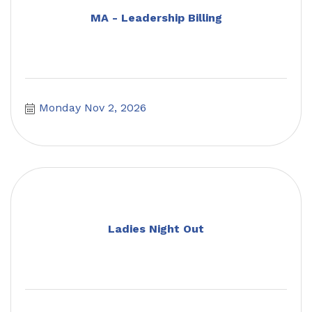
MA - Leadership Billing
Monday Nov 2, 2026
Ladies Night Out