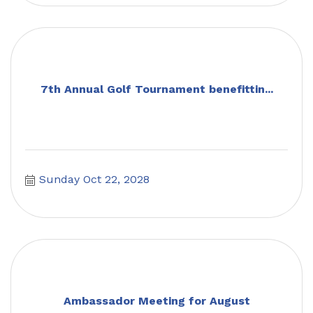
7th Annual Golf Tournament benefittin...
Sunday Oct 22, 2028
Ambassador Meeting for August