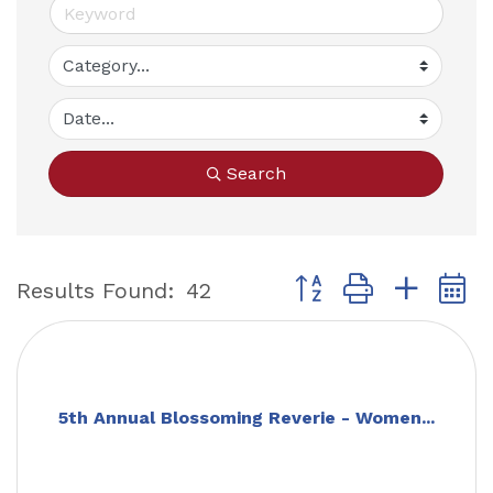
Search
Button group with nest
Results Found:
42
5th Annual Blossoming Reverie - Women...