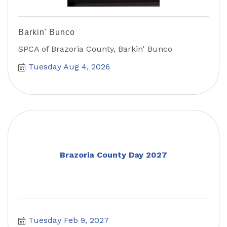
Barkin' Bunco
SPCA of Brazoria County, Barkin' Bunco
Tuesday Aug 4, 2026
Brazoria County Day 2027
Tuesday Feb 9, 2027