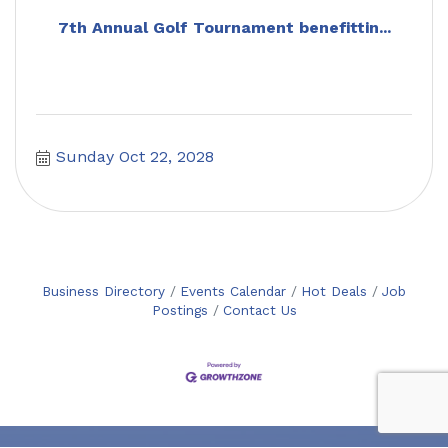
7th Annual Golf Tournament benefittin...
Sunday Oct 22, 2028
Business Directory
Events Calendar
Hot Deals
Job
Postings
Contact Us