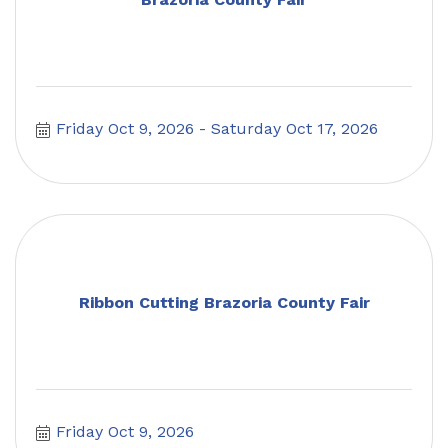
Friday Oct 9, 2026
Saturday Oct 17, 2026
Ribbon Cutting Brazoria County Fair
Friday Oct 9, 2026