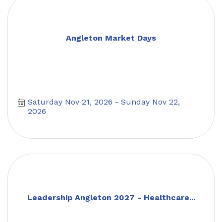
Angleton Market Days
Saturday Nov 21, 2026
Sunday Nov 22, 
2026
Leadership Angleton 2027 - Healthcare...