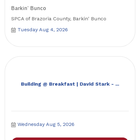
Barkin' Bunco
SPCA of Brazoria County, Barkin' Bunco
Tuesday Aug 4, 2026
Building @ Breakfast | David Stark - ...
Wednesday Aug 5, 2026