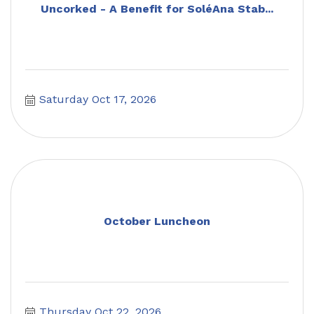
Uncorked - A Benefit for SoléAna Stab...
Saturday Oct 17, 2026
October Luncheon
Thursday Oct 22, 2026