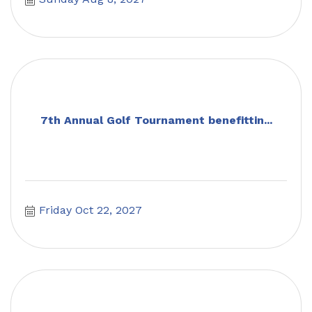
7th Annual Golf Tournament benefittin...
Friday Oct 22, 2027