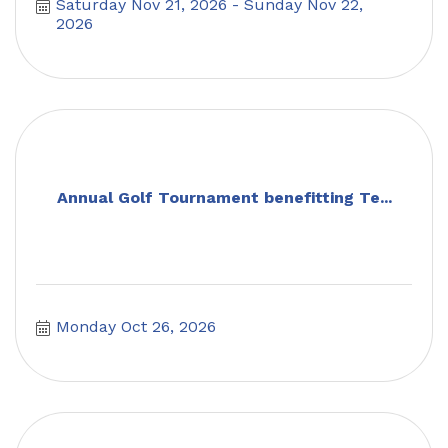
Saturday Nov 21, 2026
Sunday Nov 22, 
2026
Annual Golf Tournament benefitting Te...
Monday Oct 26, 2026