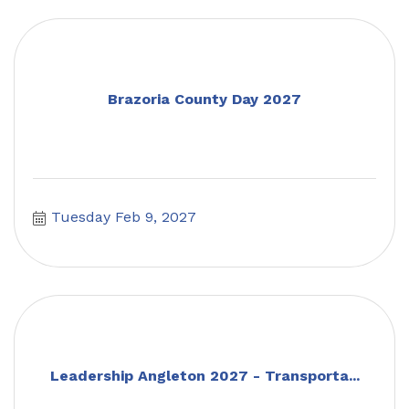
Brazoria County Day 2027
Tuesday Feb 9, 2027
Leadership Angleton 2027 - Transporta...