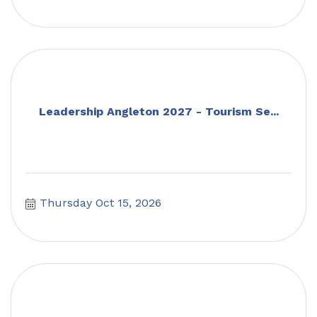
Leadership Angleton 2027 - Tourism Se...
Thursday Oct 15, 2026