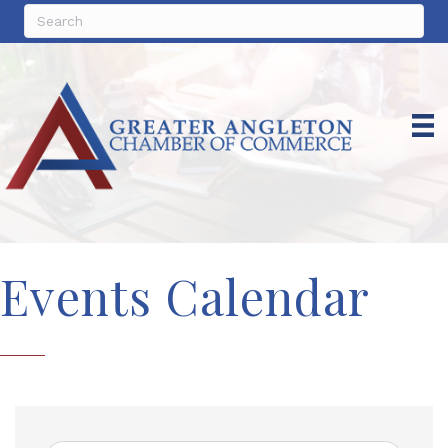
Events Calendar