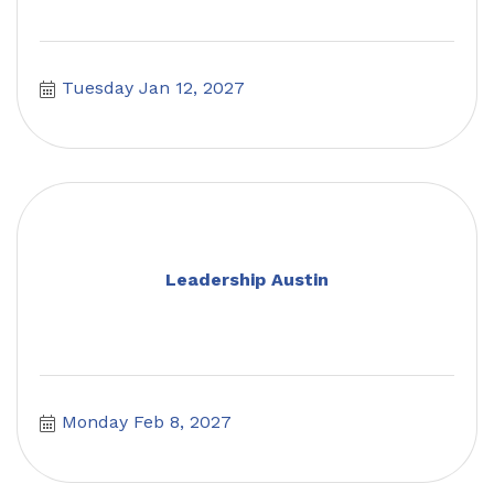
Tuesday Jan 12, 2027
Leadership Austin
Monday Feb 8, 2027