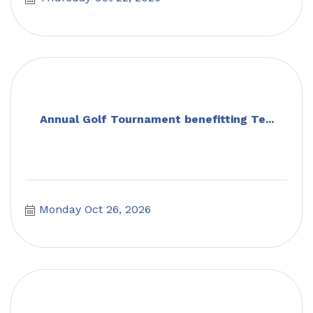
Annual Golf Tournament benefitting Te...
Monday Oct 26, 2026