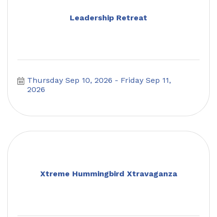
Leadership Retreat
Thursday Sep 10, 2026
Friday Sep 11, 
2026
Xtreme Hummingbird Xtravaganza