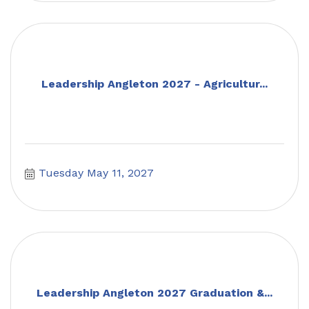
Leadership Angleton 2027 - Agricultur...
Tuesday May 11, 2027
Leadership Angleton 2027 Graduation &...