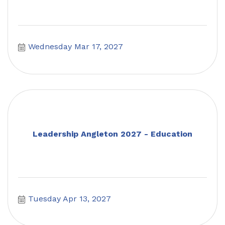
Wednesday Mar 17, 2027
Leadership Angleton 2027 - Education
Tuesday Apr 13, 2027