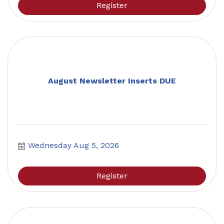
Register
August Newsletter Inserts DUE
Wednesday Aug 5, 2026
Register