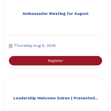
Ambassador Meeting for August
Thursday Aug 6, 2026
Register
Leadership Welcome Soiree | Presented...