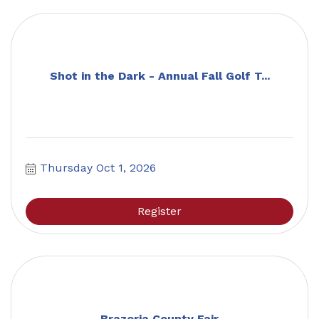
Shot in the Dark - Annual Fall Golf T...
Thursday Oct 1, 2026
Register
Brazoria County Fair