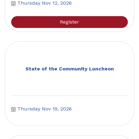
Thursday Nov 12, 2026
Register
State of the Community Luncheon
Thursday Nov 19, 2026