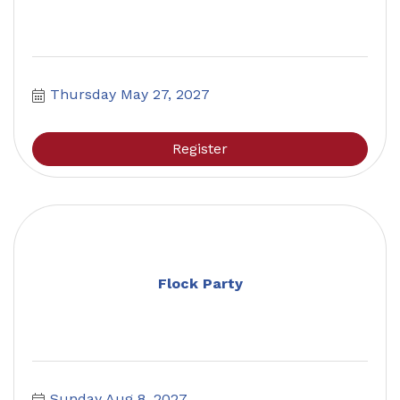
Thursday May 27, 2027
Register
Flock Party
Sunday Aug 8, 2027