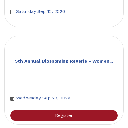
Saturday Sep 12, 2026
5th Annual Blossoming Reverie - Women...
Wednesday Sep 23, 2026
Register