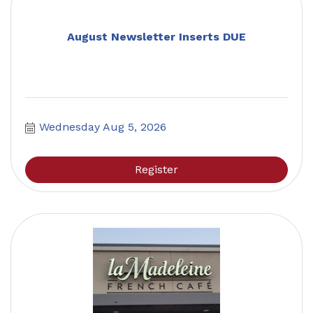
August Newsletter Inserts DUE
Wednesday Aug 5, 2026
Register