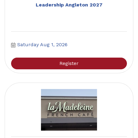
Leadership Angleton 2027
Saturday Aug 1, 2026
Register