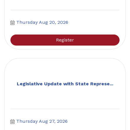
Thursday Aug 20, 2026
Register
Legislative Update with State Represe...
Thursday Aug 27, 2026