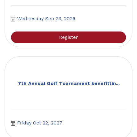
Wednesday Sep 23, 2026
Register
7th Annual Golf Tournament benefittin...
Friday Oct 22, 2027