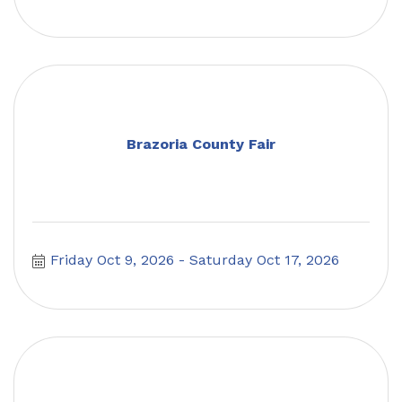
Brazoria County Fair
Friday Oct 9, 2026
Saturday Oct 17, 2026