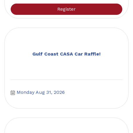
Register
Gulf Coast CASA Car Raffle!
Monday Aug 31, 2026