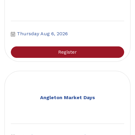
Thursday Aug 6, 2026
Register
Angleton Market Days