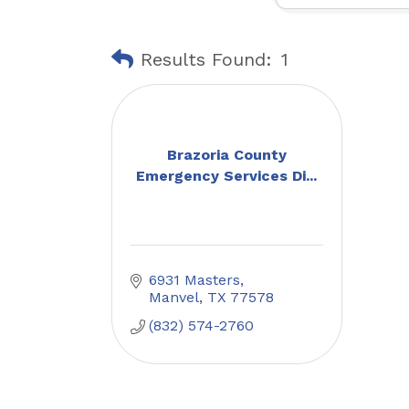
Results Found:
1
Brazoria County
Emergency Services Di...
6931 Masters
Manvel
TX
77578
(832) 574-2760