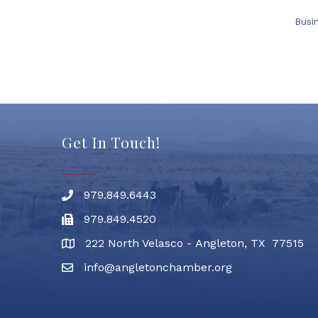
Busi
Get In Touch!
979.849.6443
Phone number
979.849.4520
Fax
222 North Velasco - Angleton, TX 77515
address
info@angletonchamber.org
email address