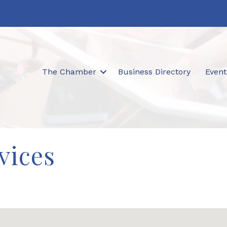
The Chamber
Business Directory
Event
vices