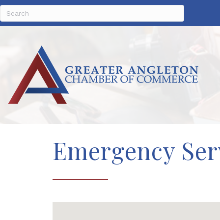
Emergency Ser