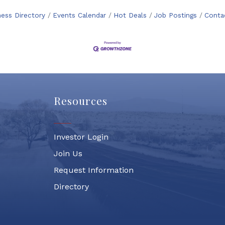
ness Directory
Events Calendar
Hot Deals
Job Postings
Conta
Resources
Investor Login
Join Us
Request Information
Directory