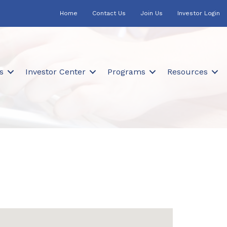
Home
Contact Us
Join Us
Investor Login
s
Investor Center
Programs
Resources