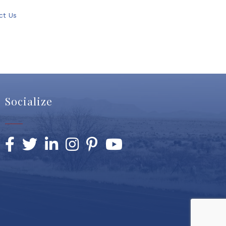
ct Us
Socialize
Facebook
Twitter
LinkedIn
Instagram
Pinterest
YouTube