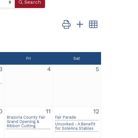
Search
Button group with nested dropd
Fri
Sat
3
4
5
0
11
12
Brazoria County Fair
Fair Parade
Grand Opening &
Uncorked - A Benefit
Ribbon Cutting
for SoléAna Stables