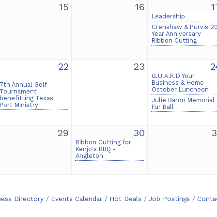
15
16
1
Leadership
Crenshaw & Purvis 2
Year Anniversary
Ribbon Cutting
22
23
2
G.U.A.R.D Your
Business & Home -
7th Annual Golf
October Luncheon
Tournament
benefitting Texas
Julie Baron Memorial
Port Ministry
Fur Ball
29
30
3
Ribbon Cutting for
Kenjo's BBQ -
Angleton
ness Directory
Events Calendar
Hot Deals
Job Postings
Conta