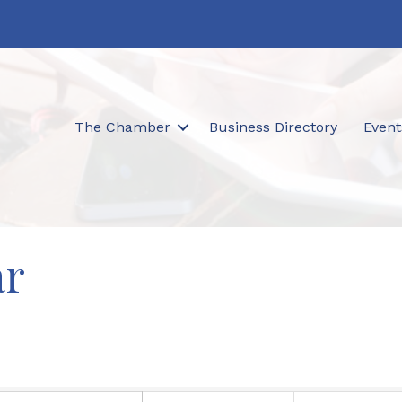
The Chamber
Business Directory
Event
ar