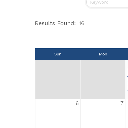
Results Found:
16
Sun
Mon
6
7