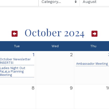
October 2024
Tue
Wed
Thu
1
2
October Newsletter
INSERTS!
Ambassador Meeting
Ladies Night Out
FaLaLa Planning
Meeting
8
9
1