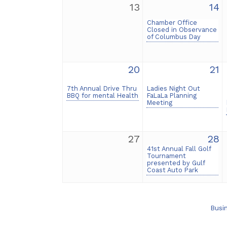
13
14
Chamber Office
Closed in Observance
of Columbus Day
20
21
7th Annual Drive Thru
Ladies Night Out
BBQ for mental Health
FaLaLa Planning
Meeting
27
28
41st Annual Fall Golf
Tournament
presented by Gulf
Coast Auto Park
Busi