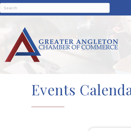
Events Calend