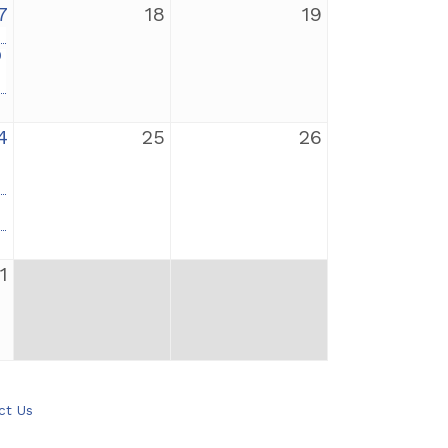
7
18
19
0
4
25
26
1
ct Us