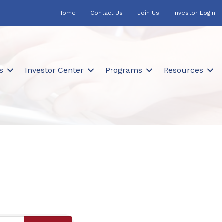
Home
Contact Us
Join Us
Investor Login
s
Investor Center
Programs
Resources