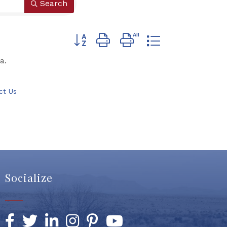
Search
Button group with nested dropdown
a.
ct Us
Socialize
Facebook
Twitter
LinkedIn
Instagram
Pinterest
YouTube