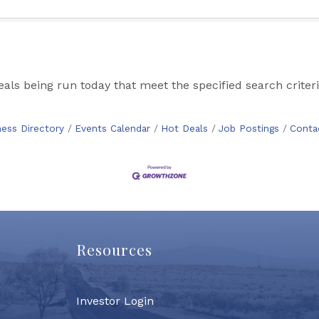
s being run today that meet the specified search criteri
ness Directory
Events Calendar
Hot Deals
Job Postings
Conta
Resources
Investor Login