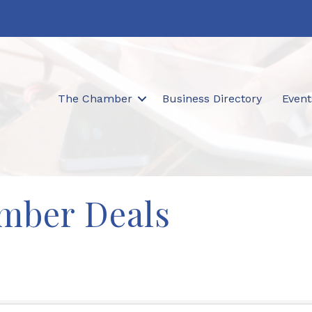
The Chamber
Business Directory
Event
mber Deals