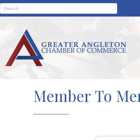
Member To Me