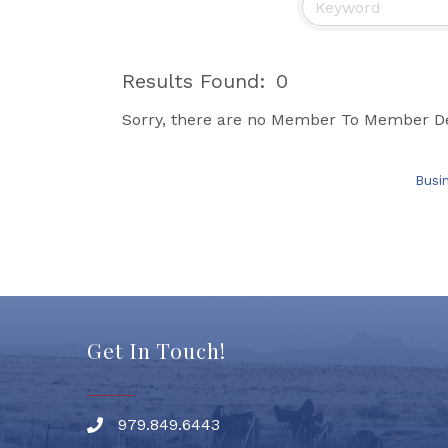
Results Found:
0
Sorry, there are no Member To Member Deal
Busi
Get In Touch!
979.849.6443
Phone number