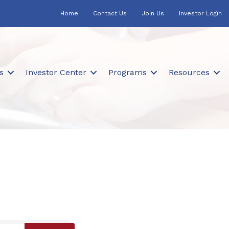
Home
Contact Us
Join Us
Investor Login
s
Investor Center
Programs
Resources