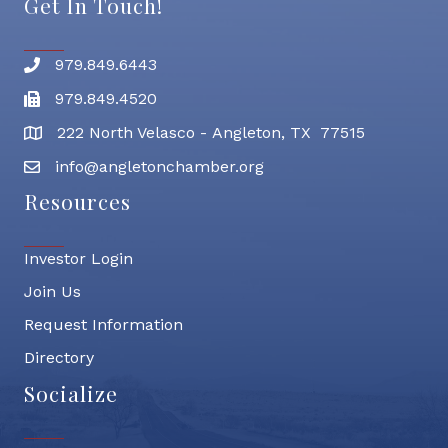
Get In Touch!
979.849.6443
Phone number
979.849.4520
Fax
222 North Velasco - Angleton, TX 77515
address
info@angletonchamber.org
email address
Resources
Investor Login
Join Us
Request Information
Directory
Socialize