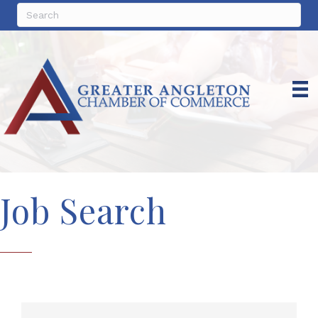
Job Search