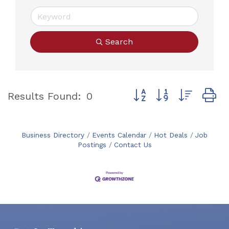
Search
Button group with neste
Results Found:
0
Business Directory
Events Calendar
Hot Deals
Job
Postings
Contact Us