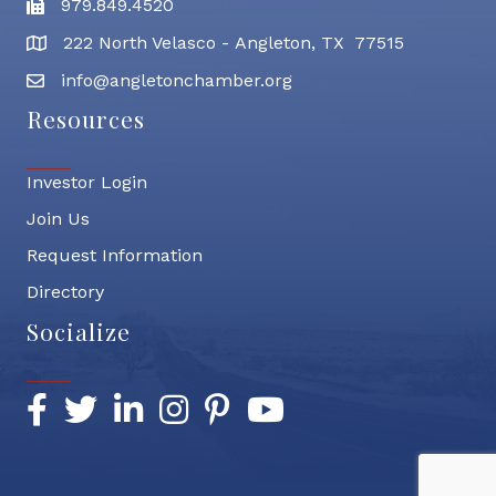
979.849.4520
Fax
222 North Velasco - Angleton, TX 77515
address
info@angletonchamber.org
email address
Resources
Investor Login
Join Us
Request Information
Directory
Socialize
Facebook
Twitter
LinkedIn
Instagram
Pinterest
YouTube