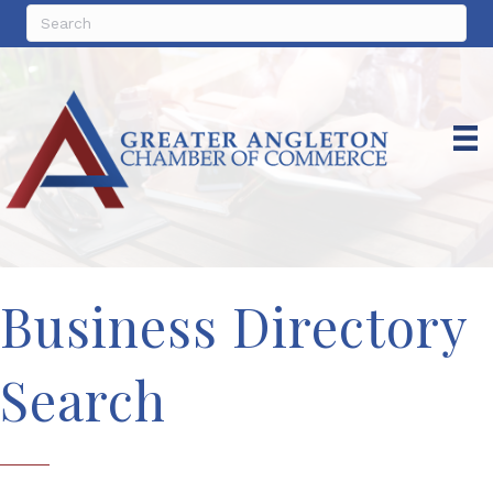
Business Directory
Search