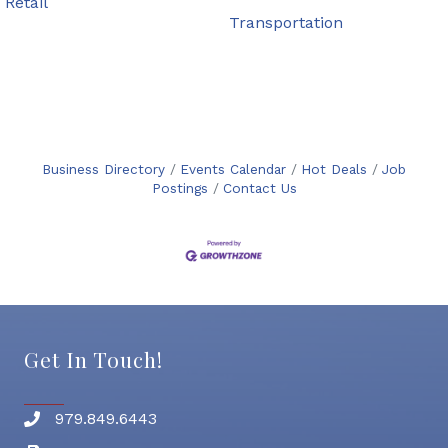
Retail
Transportation
Business Directory
Events Calendar
Hot Deals
Job
Postings
Contact Us
Get In Touch!
979.849.6443
Phone number