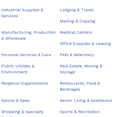
Industrial Supplies &
Lodging & Travel
Services
Mailing & Copying
Manufacturing, Production
Medical Centers
& Wholesale
Office Supplies & Leasing
Personal Services & Care
Pets & Veterinary
Public Utilities &
Real Estate, Moving &
Environment
Storage
Religious Organizations
Restaurants, Food &
Beverages
Salons & Spas
Senior Living & Assistance
Shopping & Specialty
Sports & Recreation