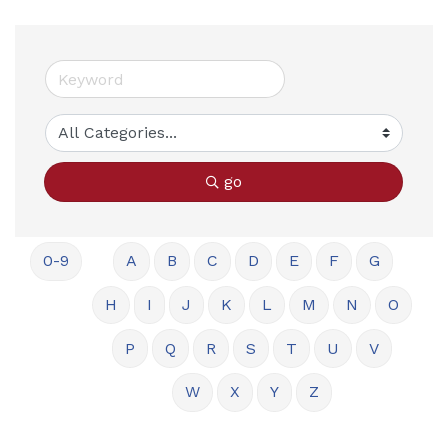
go
0-9
A
B
C
D
E
F
G
H
I
J
K
L
M
N
O
P
Q
R
S
T
U
V
W
X
Y
Z