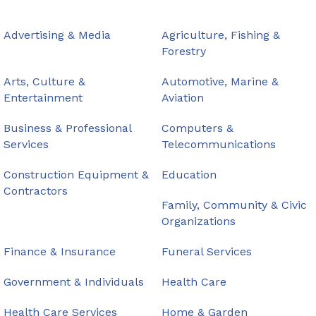
Advertising & Media
Agriculture, Fishing &
Forestry
Arts, Culture &
Automotive, Marine &
Entertainment
Aviation
Business & Professional
Computers &
Services
Telecommunications
Construction Equipment &
Education
Contractors
Family, Community & Civic
Organizations
Finance & Insurance
Funeral Services
Government & Individuals
Health Care
Health Care Services
Home & Garden