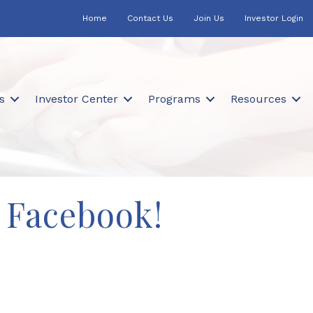
Home
Contact Us
Join Us
Investor Login
s
Investor Center
Programs
Resources
 Facebook!