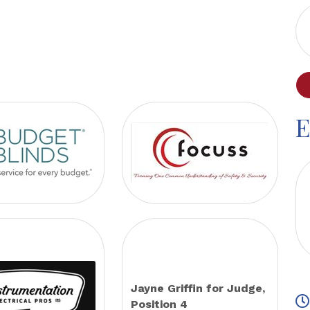
E
Jayne Griffin for Judge,
Position 4