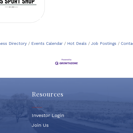
ness Directory
Events Calendar
Hot Deals
Job Postings
Conta
Resources
Investor Login
Join Us