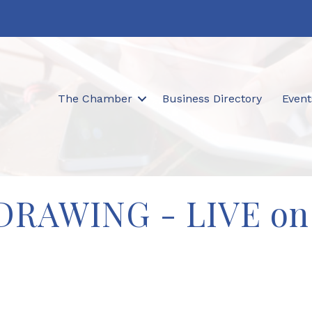
The Chamber
Business Directory
Event
e DRAWING - LIVE on