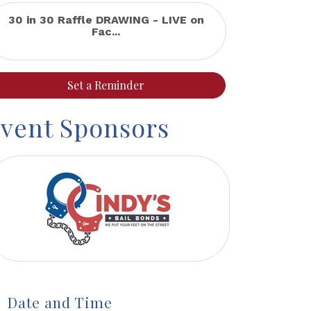
30 in 30 Raffle DRAWING - LIVE on
Fac...
Set a Reminder
vent Sponsors
Date and Time