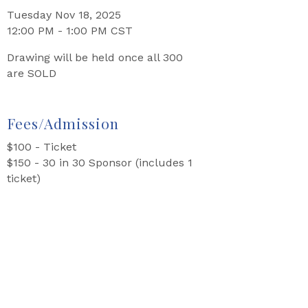
Tuesday Nov 18, 2025
12:00 PM - 1:00 PM CST
Drawing will be held once all 300
are SOLD
Fees/Admission
$100 - Ticket
$150 - 30 in 30 Sponsor (includes 1
ticket)