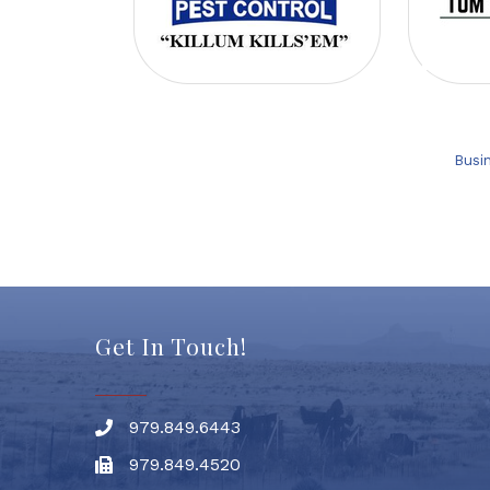
Busi
Get In Touch!
979.849.6443
Phone number
979.849.4520
Fax