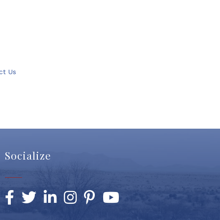
ct Us
Socialize
Facebook
Twitter
LinkedIn
Instagram
Pinterest
YouTube