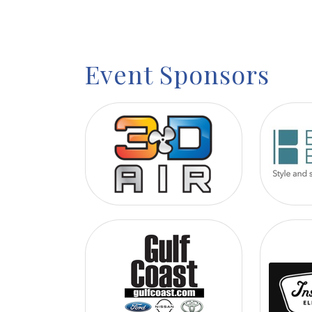
Event Sponsors