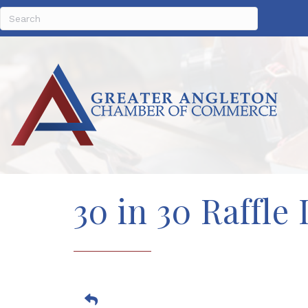
30 in 30 Raffl