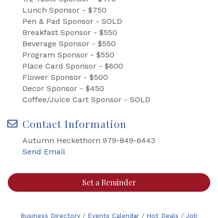
Lunch Sponsor - $750
Pen & Pad Sponsor - SOLD
Breakfast Sponsor - $550
Beverage Sponsor - $550
Program Sponsor - $550
Place Card Sponsor - $600
Flower Sponsor - $500
Decor Sponsor - $450
Coffee/Juice Cart Sponsor - SOLD
Contact Information
Autumn Heckethorn 979-849-6443
Send Email
Set a Reminder
Business Directory
Events Calendar
Hot Deals
Job