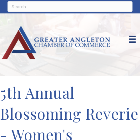
5th Annual
Blossoming Reverie
- Women's