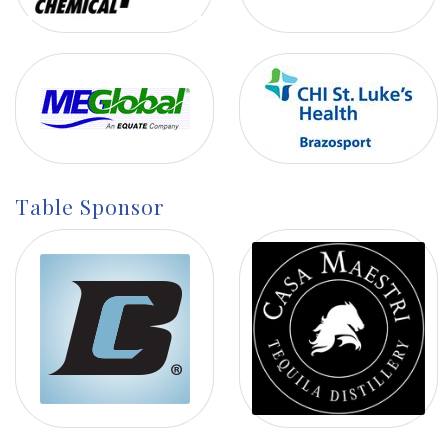
Table Sponsor