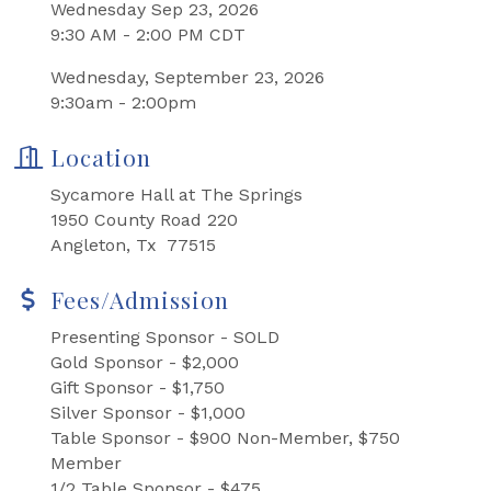
Wednesday Sep 23, 2026
9:30 AM - 2:00 PM CDT
Wednesday, September 23, 2026
9:30am - 2:00pm
Location
Sycamore Hall at The Springs
1950 County Road 220
Angleton, Tx 77515
Fees/Admission
Presenting Sponsor - SOLD
Gold Sponsor - $2,000
Gift Sponsor - $1,750
Silver Sponsor - $1,000
Table Sponsor - $900 Non-Member, $750
Member
1/2 Table Sponsor - $475