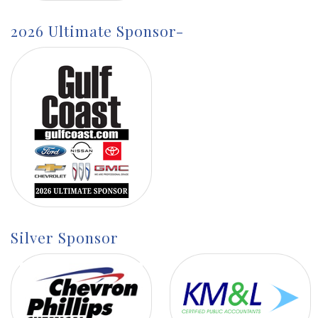
2026 Ultimate Sponsor-
Silver Sponsor