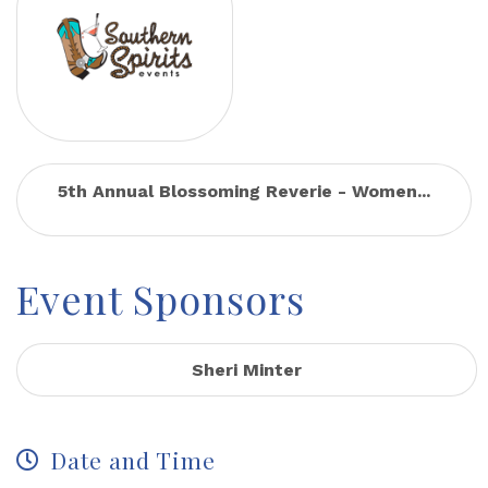
5th Annual Blossoming Reverie - Women...
Event Sponsors
Sheri Minter
Date and Time