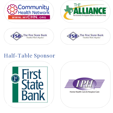
Half-Table Sponsor