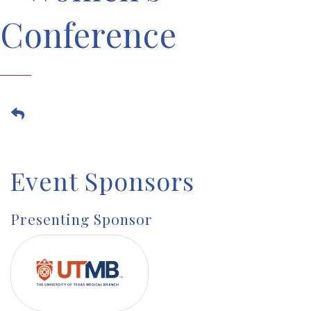
Conference
Event Sponsors
Presenting Sponsor