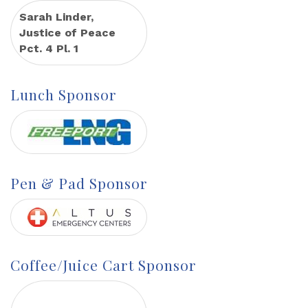
Sarah Linder,
Justice of Peace
Pct. 4 Pl. 1
Lunch Sponsor
Pen & Pad Sponsor
Coffee/Juice Cart Sponsor