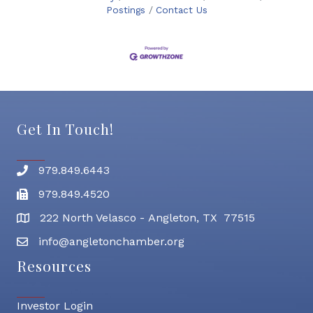
Postings
Contact Us
Get In Touch!
979.849.6443
Phone number
979.849.4520
Fax
222 North Velasco - Angleton, TX 77515
address
info@angletonchamber.org
email address
Resources
Investor Login