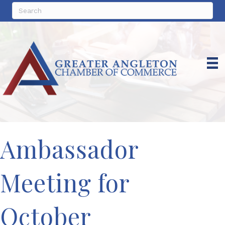
Ambassador
Meeting for
October