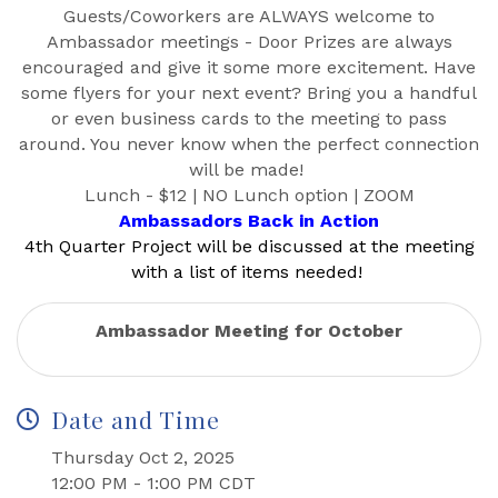
Guests/Coworkers are ALWAYS welcome to
Ambassador meetings - Door Prizes are always
encouraged and give it some more excitement. Have
some flyers for your next event? Bring you a handful
or even business cards to the meeting to pass
around. You never know when the perfect connection
will be made!
Lunch - $12 | NO Lunch option | ZOOM
Ambassadors Back in Action
4th Quarter Project will be discussed at the meeting
with a list of items needed!
Ambassador Meeting for October
Date and Time
Thursday Oct 2, 2025
12:00 PM - 1:00 PM CDT