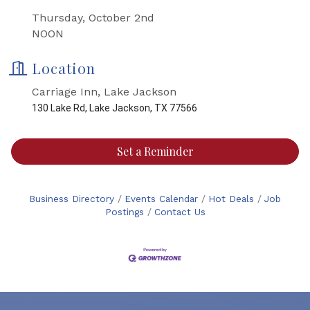
Thursday, October 2nd
NOON
Location
Carriage Inn, Lake Jackson
130 Lake Rd, Lake Jackson, TX 77566
Set a Reminder
Business Directory
Events Calendar
Hot Deals
Job
Postings
Contact Us