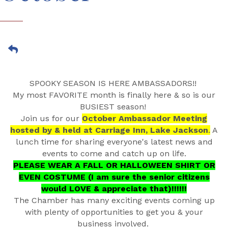
SPOOKY SEASON IS HERE AMBASSADORS!!
My most FAVORITE month is finally here & so is our
BUSIEST season!
Join us for our
October Ambassador Meeting
hosted by & held at Carriage Inn, Lake Jackson
.
A
lunch time for sharing everyone's latest news and
events to come and catch up on life.
PLEASE WEAR A FALL OR HALLOWEEN SHIRT OR
EVEN COSTUME (I am sure the senior citizens
would LOVE & appreciate that)!!!!!!
The Chamber has many exciting events coming up
with plenty of opportunities to get you & your
business involved.