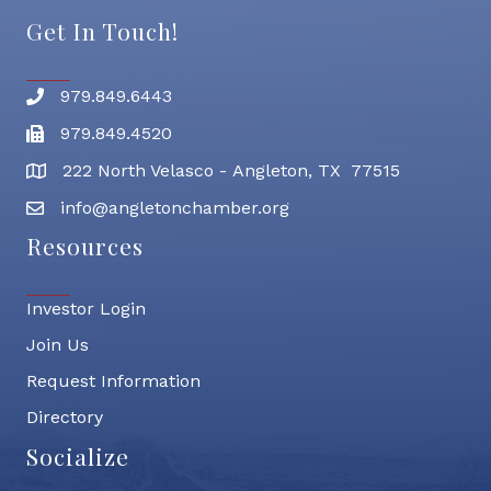
Get In Touch!
979.849.6443
Phone number
979.849.4520
Fax
222 North Velasco - Angleton, TX 77515
address
info@angletonchamber.org
email address
Resources
Investor Login
Join Us
Request Information
Directory
Socialize