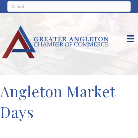
Angleton Market
Days