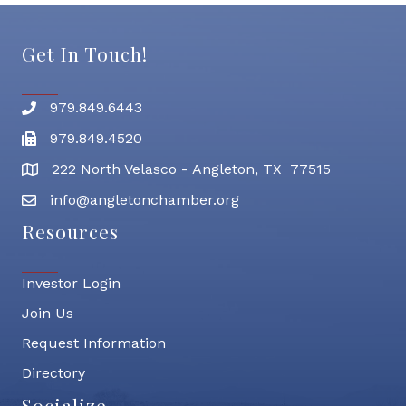
Get In Touch!
979.849.6443
Phone number
979.849.4520
Fax
222 North Velasco - Angleton, TX 77515
address
info@angletonchamber.org
email address
Resources
Investor Login
Join Us
Request Information
Directory
Socialize