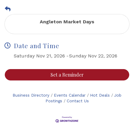
Angleton Market Days
Date and Time
Saturday Nov 21, 2026
Sunday Nov 22, 2026
Set a Reminder
Business Directory
Events Calendar
Hot Deals
Job
Postings
Contact Us