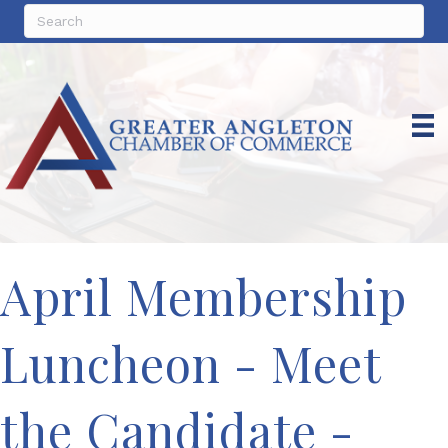
April Membership
Luncheon - Meet
the Candidate -