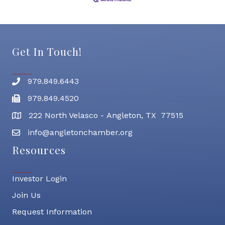
Get In Touch!
979.849.6443
Phone number
979.849.4520
Fax
222 North Velasco - Angleton, TX 77515
address
info@angletonchamber.org
email address
Resources
Investor Login
Join Us
Request Information