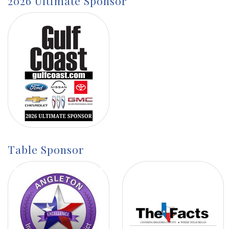
2026 Ultimate Sponsor
Table Sponsor