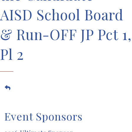
AISD School Board
& Run-OFF JP Pct 1,
Pl 2
Event Sponsors