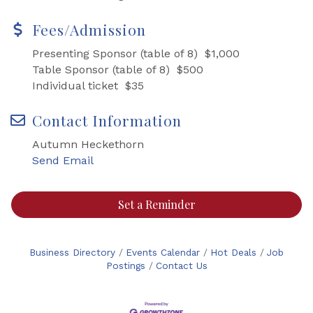
Fees/Admission
Presenting Sponsor (table of 8) $1,000
Table Sponsor (table of 8) $500
Individual ticket $35
Contact Information
Autumn Heckethorn
Send Email
Set a Reminder
Business Directory
Events Calendar
Hot Deals
Job
Postings
Contact Us