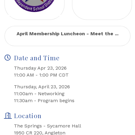
April Membership Luncheon - Meet the ...
Date and Time
Thursday Apr 23, 2026
11:00 AM - 1:00 PM CDT
Thursday, April 23, 2026
11:00am - Networking
11:30am - Program begins
Location
The Springs - Sycamore Hall
1950 CR 220, Angleton