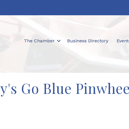
The Chamber
Business Directory
Event
ty's Go Blue Pinwhe