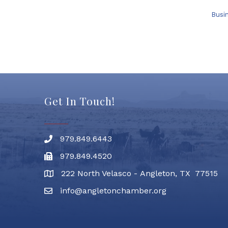
Busi
Get In Touch!
979.849.6443
Phone number
979.849.4520
Fax
222 North Velasco - Angleton, TX 77515
address
info@angletonchamber.org
email address