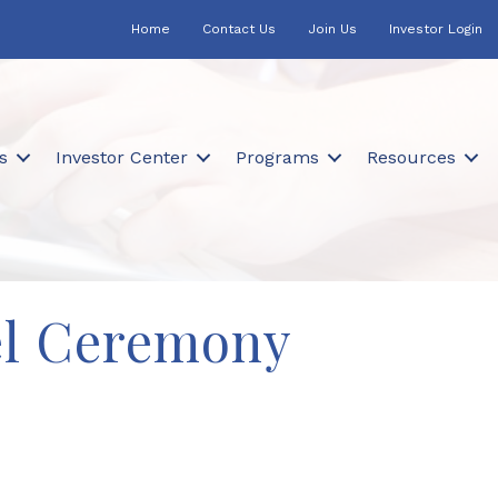
Home
Contact Us
Join Us
Investor Login
s
Investor Center
Programs
Resources
el Ceremony