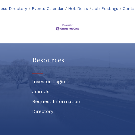
ness Directory
Events Calendar
Hot Deals
Job Postings
Conta
Resources
Investor Login
Join Us
Request Information
Directory