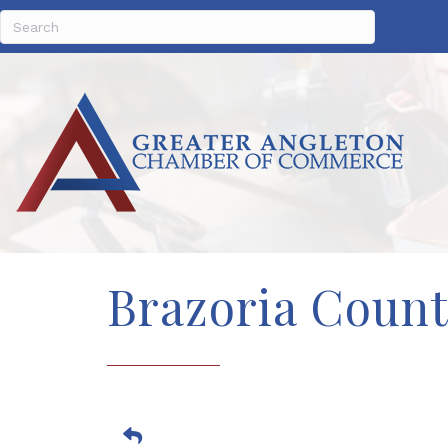
Brazoria Coun