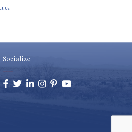
ct Us
Socialize
Facebook
Twitter
LinkedIn
Instagram
Pinterest
YouTube