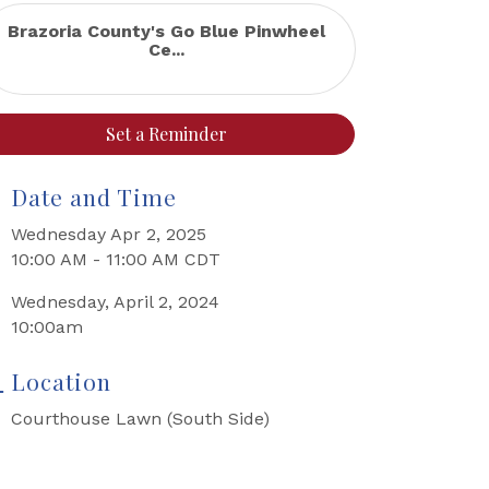
Brazoria County's Go Blue Pinwheel
Ce...
Set a Reminder
Date and Time
Wednesday Apr 2, 2025
10:00 AM - 11:00 AM CDT
Wednesday, April 2, 2024
10:00am
Location
Courthouse Lawn (South Side)