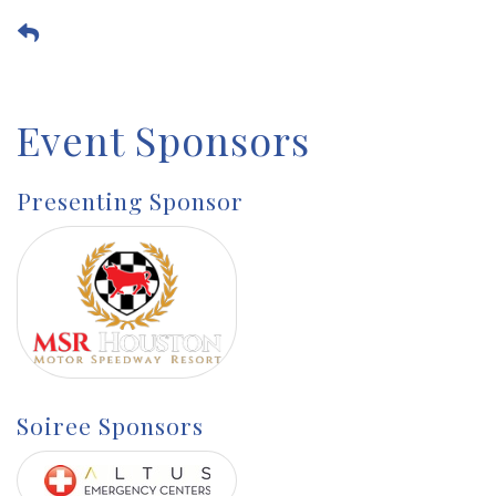
Event Sponsors
Presenting Sponsor
Soiree Sponsors