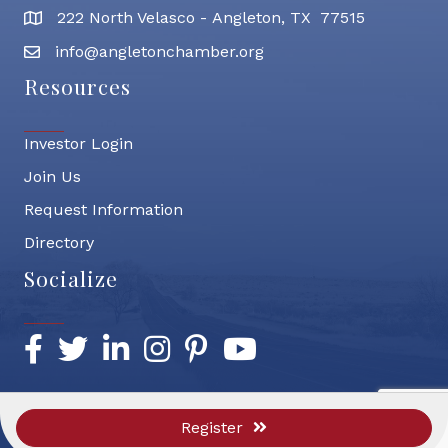
222 North Velasco - Angleton, TX 77515
address
info@angletonchamber.org
email address
Resources
Investor Login
Join Us
Request Information
Directory
Socialize
Facebook
Twitter
LinkedIn
Instagram
Pinterest
YouTube
Register
©
2026
Greater Angleton Chamber of Commerce.
All Rights