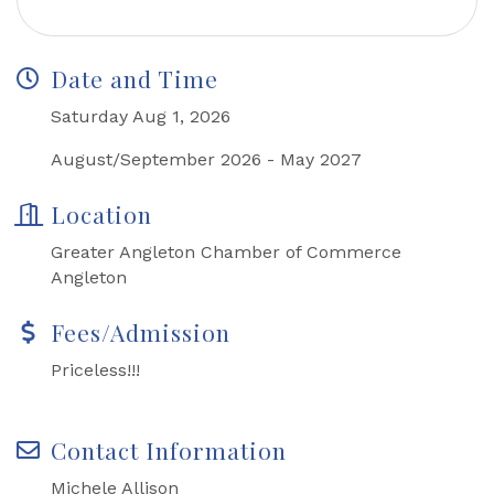
Date and Time
Saturday Aug 1, 2026
August/September 2026 - May 2027
Location
Greater Angleton Chamber of Commerce
Angleton
Fees/Admission
Priceless!!!
Contact Information
Michele Allison