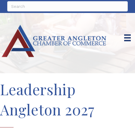
Leadership
Angleton 2027