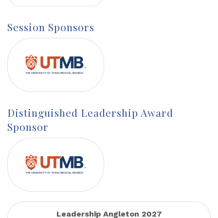
Session Sponsors
Distinguished Leadership Award
Sponsor
Leadership Angleton 2027