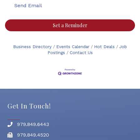
Send Email
Set a Reminder
Business Directory
Events Calendar
Hot Deals
Job
Postings
Contact Us
Get In Touch!
979.849.6443
Phone number
979.849.4520
Fax