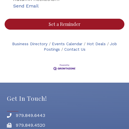
Send Email
Set a Reminder
Business Directory
Events Calendar
Hot Deals
Job
Postings
Contact Us
Get In Touch!
979.849.6443
Phone number
979.849.4520
Fax