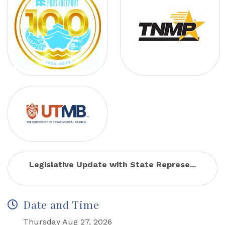
Legislative Update with State Represe...
Date and Time
Thursday Aug 27, 2026