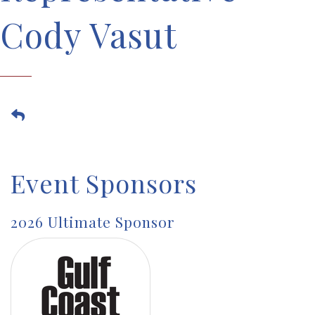
Cody Vasut
Event Sponsors
2026 Ultimate Sponsor