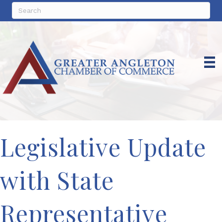
Legislative Update
with State
Representative