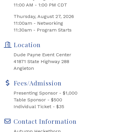
11:00 AM - 1:00 PM CDT
Thursday, August 27, 2026
11:00am - Networking
11:30am - Program Starts
Location
Dude Payne Event Center
41871 State Highway 288
Angleton
Fees/Admission
Presenting Sponsor - $1,000
Table Sponsor - $500
Individual Ticket - $35
Contact Information
Autumn Heckethorn