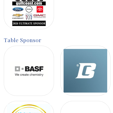
Table Sponsor