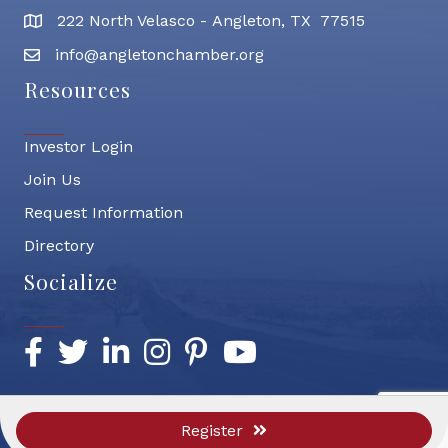
222 North Velasco - Angleton, TX 77515
address
info@angletonchamber.org
email address
Resources
Investor Login
Join Us
Request Information
Directory
Socialize
Facebook
Twitter
LinkedIn
Instagram
Pinterest
YouTube
Register
©
2026
Greater Angleton Chamber of Commerce.
All Rights