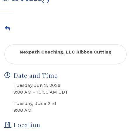
Nexpath Coaching, LLC Ribbon Cutting
Date and Time
Tuesday Jun 2, 2026
9:00 AM - 10:00 AM CDT
Tuesday, June 2nd
9:00 AM
Location