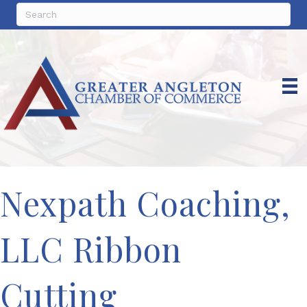
Nexpath Coaching,
LLC Ribbon
Cutting