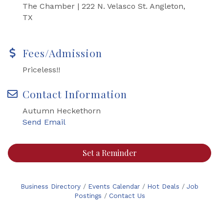
The Chamber | 222 N. Velasco St. Angleton,
TX
Fees/Admission
Priceless!!
Contact Information
Autumn Heckethorn
Send Email
Set a Reminder
Business Directory
Events Calendar
Hot Deals
Job
Postings
Contact Us