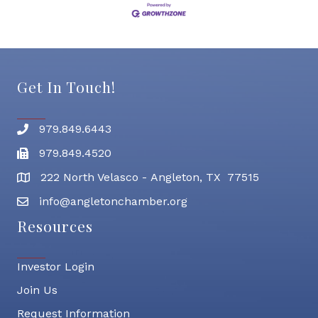
Get In Touch!
979.849.6443
Phone number
979.849.4520
Fax
222 North Velasco - Angleton, TX 77515
address
info@angletonchamber.org
email address
Resources
Investor Login
Join Us
Request Information