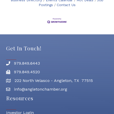
Business Directory
Events Calendar
Hot Deals
Job
Postings
Contact Us
Get In Touch!
979.849.6443
Phone number
979.849.4520
Fax
222 North Velasco - Angleton, TX 77515
address
info@angletonchamber.org
email address
Resources
Investor Login