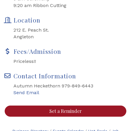
9:20 am Ribbon Cutting
Location
212 E. Peach St.
Angleton
Fees/Admission
Priceless!!
Contact Information
Autumn Heckethorn 979-849-6443
Send Email
Set a Reminder