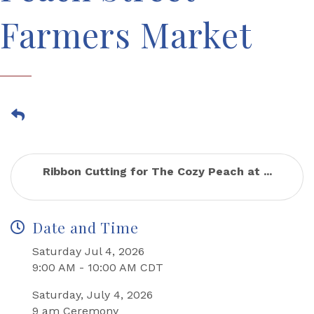
Farmers Market
Ribbon Cutting for The Cozy Peach at ...
Date and Time
Saturday Jul 4, 2026
9:00 AM - 10:00 AM CDT
Saturday, July 4, 2026
9 am Ceremony