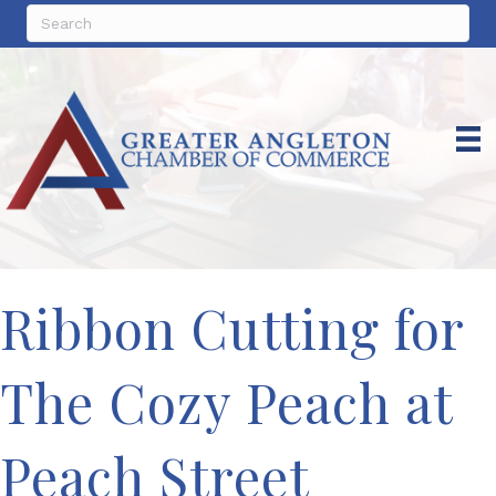
Ribbon Cutting for
The Cozy Peach at
Peach Street