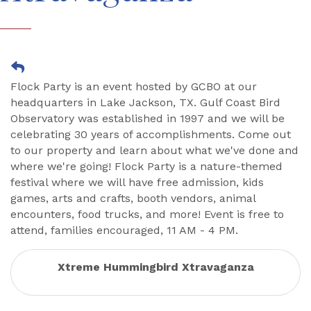
Flock Party is an event hosted by GCBO at our
headquarters in Lake Jackson, TX. Gulf Coast Bird
Observatory was established in 1997 and we will be
celebrating 30 years of accomplishments. Come out
to our property and learn about what we've done and
where we're going! Flock Party is a nature-themed
festival where we will have free admission, kids
games, arts and crafts, booth vendors, animal
encounters, food trucks, and more! Event is free to
attend, families encouraged, 11 AM - 4 PM.
Xtreme Hummingbird Xtravaganza