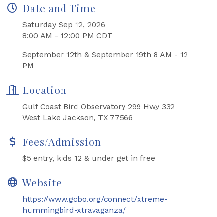
Date and Time
Saturday Sep 12, 2026
8:00 AM - 12:00 PM CDT
September 12th & September 19th 8 AM - 12
PM
Location
Gulf Coast Bird Observatory 299 Hwy 332
West Lake Jackson, TX 77566
Fees/Admission
$5 entry, kids 12 & under get in free
Website
https://www.gcbo.org/connect/xtreme-
hummingbird-xtravaganza/