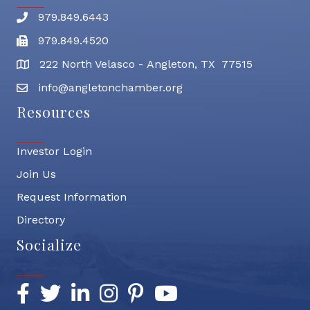
979.849.6443
Phone number
979.849.4520
Fax
222 North Velasco - Angleton, TX 77515
address
info@angletonchamber.org
email address
Resources
Investor Login
Join Us
Request Information
Directory
Socialize
Facebook
Twitter
LinkedIn
Instagram
Pinterest
YouTube