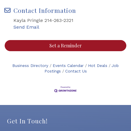
Contact Information
Kayla Pringle 214-263-2321
Send Email
Set a Reminder
Business Directory
Events Calendar
Hot Deals
Job
Postings
Contact Us
Get In Touch!