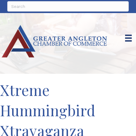
Xtreme
Hummingbird
Xtravaganza