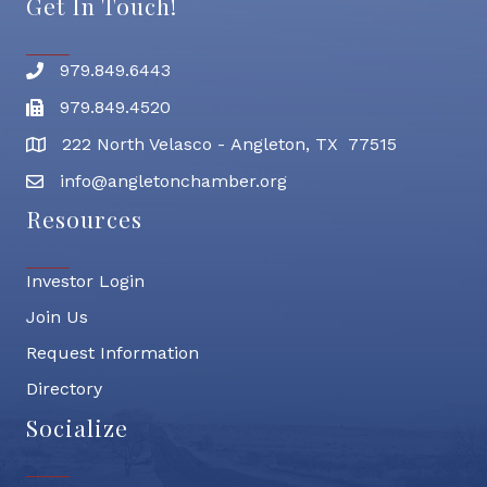
Get In Touch!
979.849.6443
Phone number
979.849.4520
Fax
222 North Velasco - Angleton, TX 77515
address
info@angletonchamber.org
email address
Resources
Investor Login
Join Us
Request Information
Directory
Socialize