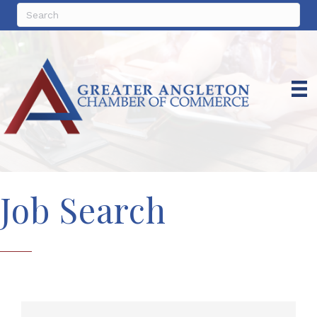
Job Search