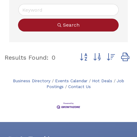
Search
Button group with neste
Results Found:
0
Business Directory
Events Calendar
Hot Deals
Job
Postings
Contact Us