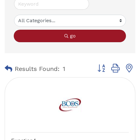
go
Button group with
Results Found:
1