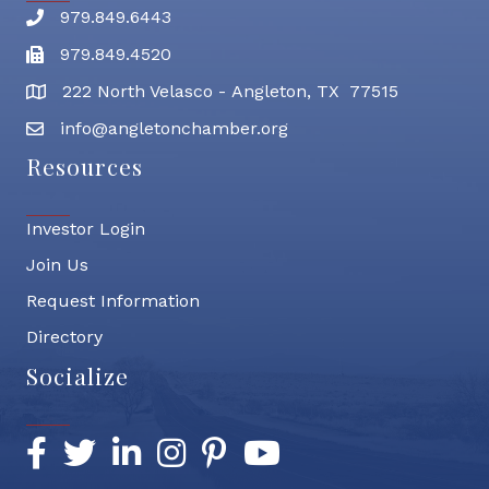
979.849.6443
Phone number
979.849.4520
Fax
222 North Velasco - Angleton, TX 77515
address
info@angletonchamber.org
email address
Resources
Investor Login
Join Us
Request Information
Directory
Socialize
Facebook
Twitter
LinkedIn
Instagram
Pinterest
YouTube