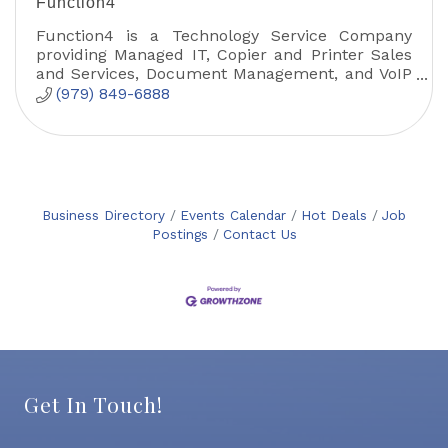
Function4
Function4 is a Technology Service Company
providing Managed IT, Copier and Printer Sales
and Services, Document Management, and VoIP
solutions.
(979) 849-6888
Business Directory
Events Calendar
Hot Deals
Job
Postings
Contact Us
Get In Touch!