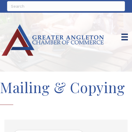
Mailing & Copying