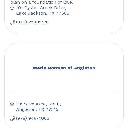
plan on a foundation of love.
101 Oyster Creek Drive
Lake Jackson
TX
77566
(979) 258-6728
Merle Norman of Angleton
116 S. Velasco, Ste B
Angleton
TX
77515
(979) 946-4066