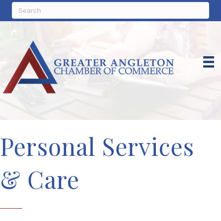
Personal Services
& Care