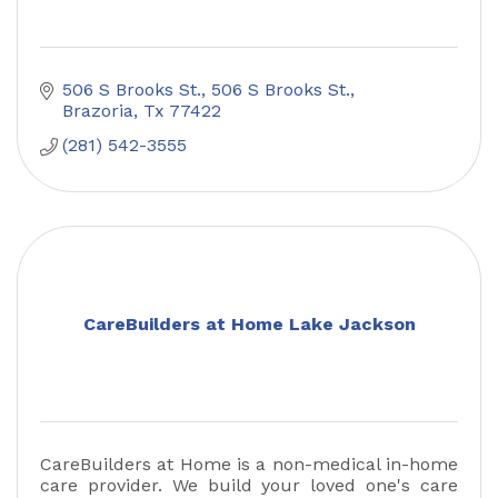
506 S Brooks St.
506 S Brooks St.
Brazoria
Tx
77422
(281) 542-3555
CareBuilders at Home Lake Jackson
CareBuilders at Home is a non-medical in-home
care provider. We build your loved one's care