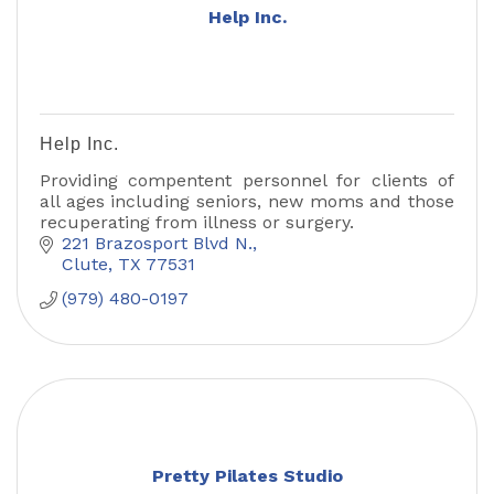
Help Inc.
Help Inc.
Providing compentent personnel for clients of
all ages including seniors, new moms and those
recuperating from illness or surgery.
221 Brazosport Blvd N.
Clute
TX
77531
(979) 480-0197
Pretty Pilates Studio