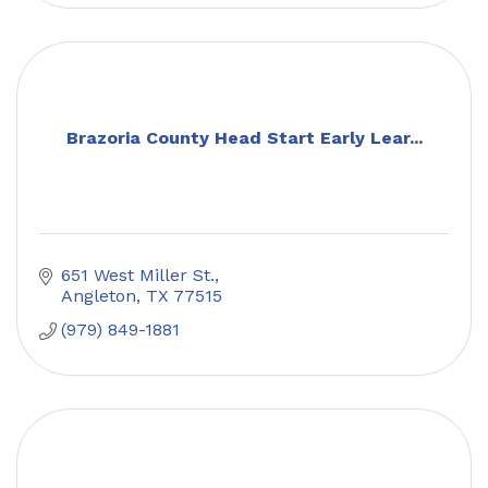
Brazoria County Head Start Early Lear...
651 West Miller St.
Angleton
TX
77515
(979) 849-1881