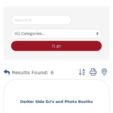
go
Button group with
Results Found:
6
DarKer Side DJ's and Photo Booths