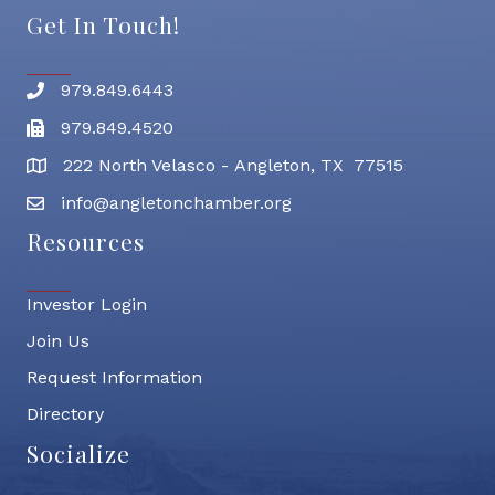
Get In Touch!
979.849.6443
Phone number
979.849.4520
Fax
222 North Velasco - Angleton, TX 77515
address
info@angletonchamber.org
email address
Resources
Investor Login
Join Us
Request Information
Directory
Socialize