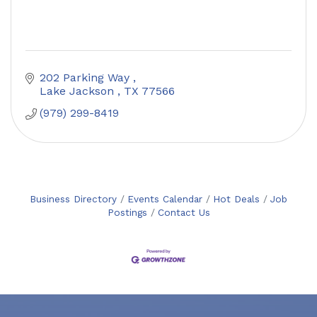
202 Parking Way 
Lake Jackson 
TX
77566
(979) 299-8419
Business Directory
Events Calendar
Hot Deals
Job
Postings
Contact Us