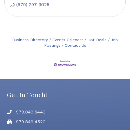
(979) 297-3025
Business Directory
Events Calendar
Hot Deals
Job
Postings
Contact Us
Get In Touch!
979.849.6443
Phone number
979.849.4520
Fax