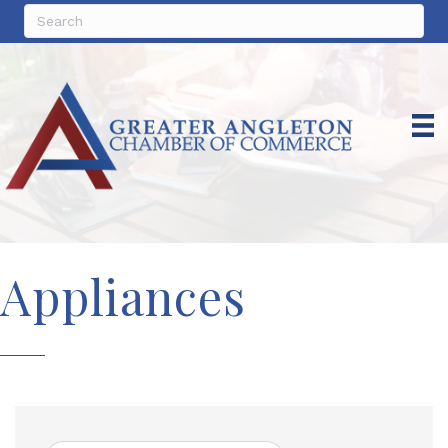
Appliances