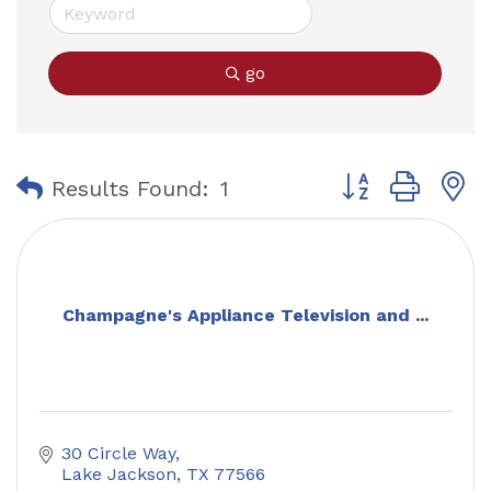
go
Button group with
Results Found:
1
Champagne's Appliance Television and ...
30 Circle Way
Lake Jackson
TX
77566