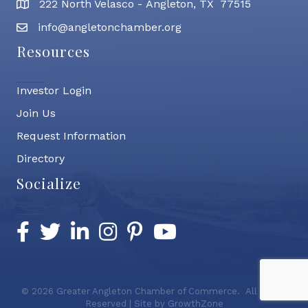
222 North Velasco - Angleton, TX 77515
address
info@angletonchamber.org
email address
Resources
Investor Login
Join Us
Request Information
Directory
Socialize
Facebook
Twitter
LinkedIn
Instagram
Pinterest
YouTube
©
2026
Greater Angleton Chamber of Commerce.
All Rights
Reserved | Site by
GrowthZone