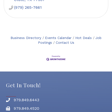
(979) 265-7661
Business Directory
Events Calendar
Hot Deals
Job
Postings
Contact Us
Get In Touch!
979.849.6443
Phone number
979.849.4520
Fax