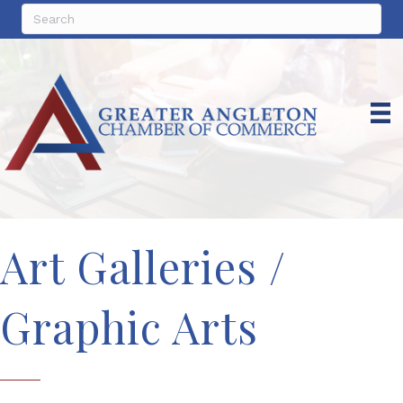
Art Galleries /
Graphic Arts