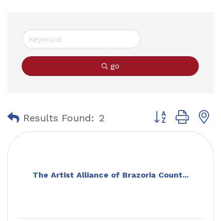
go
Button group with
Results Found:
2
The Artist Alliance of Brazoria Count...