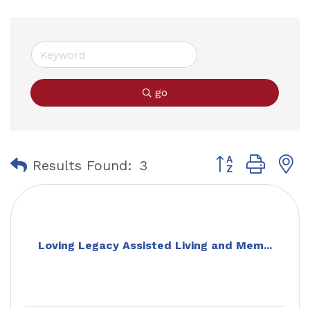
go
Button group with
Results Found:
3
Loving Legacy Assisted Living and Mem...