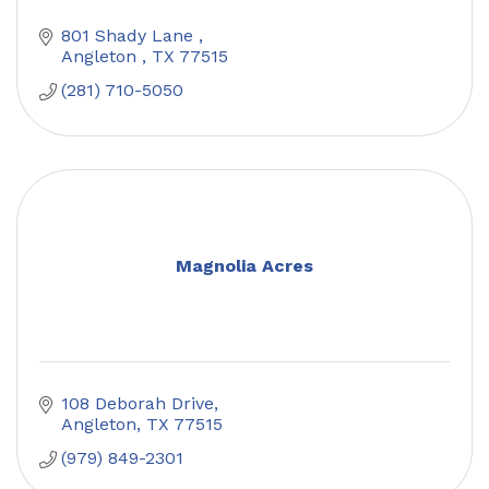
801 Shady Lane 
Angleton 
TX
77515
(281) 710-5050
Magnolia Acres
108 Deborah Drive
Angleton
TX
77515
(979) 849-2301