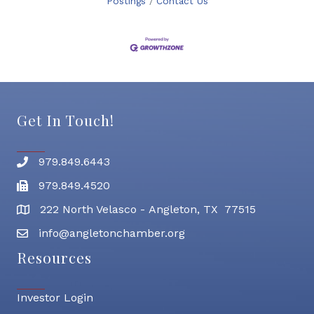
Postings
Contact Us
Get In Touch!
979.849.6443
Phone number
979.849.4520
Fax
222 North Velasco - Angleton, TX 77515
address
info@angletonchamber.org
email address
Resources
Investor Login