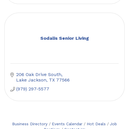
Sodalis Senior Living
206 Oak Drive South
Lake Jackson
TX
77566
(979) 297-5577
Business Directory
Events Calendar
Hot Deals
Job