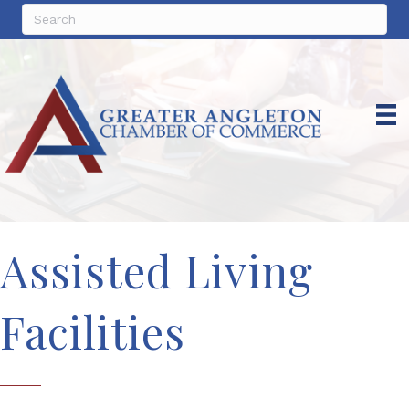
Assisted Living
Facilities