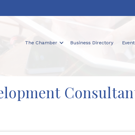
The Chamber
Business Directory
Event
elopment Consultan