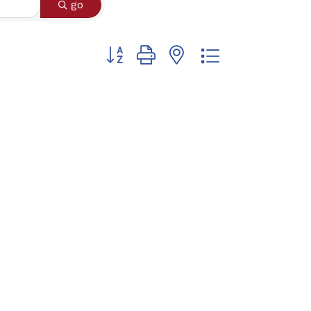
go
Button group with nested dropdown