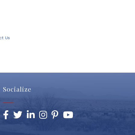
ct Us
Socialize
Facebook
Twitter
LinkedIn
Instagram
Pinterest
YouTube