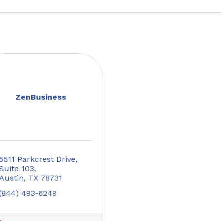
ZenBusiness
5511 Parkcrest Drive
Suite 103
Austin
TX
78731
(844) 493-6249