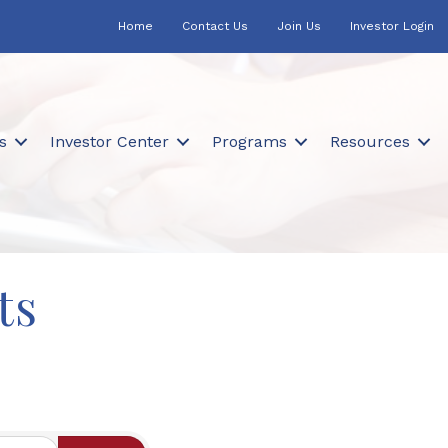
Home
Contact Us
Join Us
Investor Login
s
Investor Center
Programs
Resources
ts