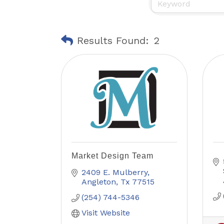
Results Found:
2
Market Design Team
2409 E. Mulberry
Angleton
Tx
77515
(254) 744-5346
Visit Website