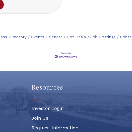
ness Directory
Events Calendar
Hot Deals
Job Postings
Conta
Resources
Investor Login
Join Us
Request Information