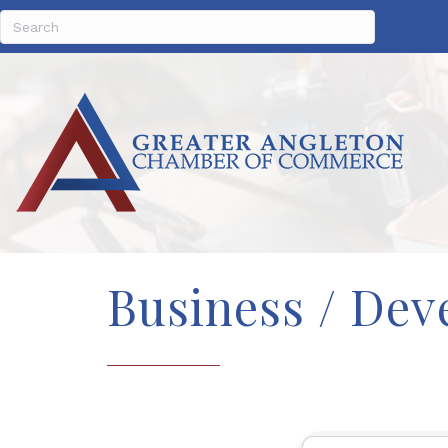
Business / Dev