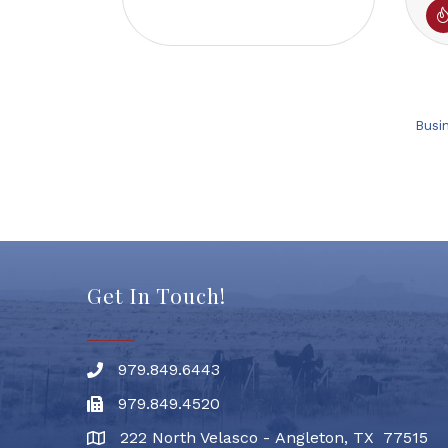
Busi
Get In Touch!
979.849.6443
Phone number
979.849.4520
Fax
222 North Velasco - Angleton, TX 77515
address