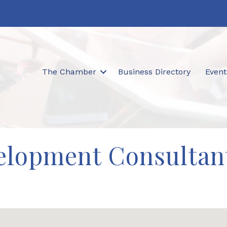
The Chamber
Business Directory
Event
elopment Consultan