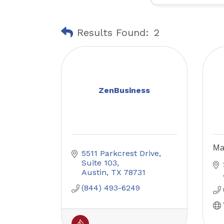
Results Found:
2
ZenBusiness
Ma
5511 Parkcrest Drive
Suite 103
Austin
TX
78731
(844) 493-6249