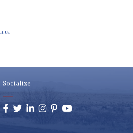
ct Us
Socialize
Facebook
Twitter
LinkedIn
Instagram
Pinterest
YouTube