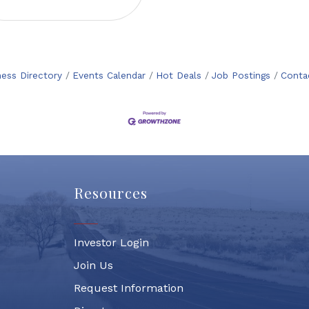
ness Directory
Events Calendar
Hot Deals
Job Postings
Conta
Resources
Investor Login
Join Us
Request Information