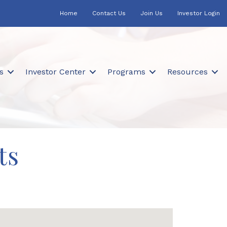
Home
Contact Us
Join Us
Investor Login
s
Investor Center
Programs
Resources
ts