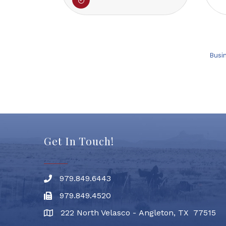
Busi
Get In Touch!
979.849.6443
Phone number
979.849.4520
Fax
222 North Velasco - Angleton, TX 77515
address