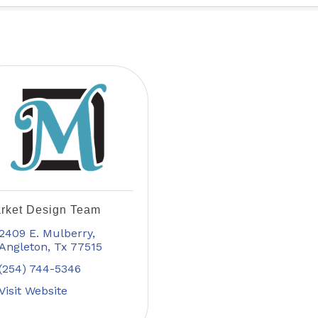
rket Design Team
2409 E. Mulberry
Angleton
Tx
77515
(254) 744-5346
Visit Website