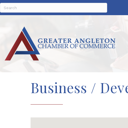
Business / Dev