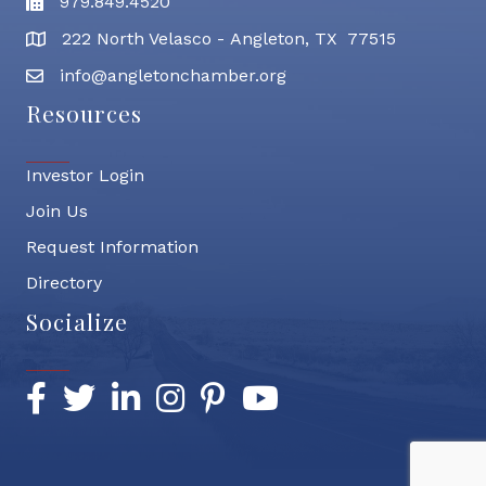
979.849.4520
Fax
222 North Velasco - Angleton, TX 77515
address
info@angletonchamber.org
email address
Resources
Investor Login
Join Us
Request Information
Directory
Socialize
Facebook
Twitter
LinkedIn
Instagram
Pinterest
YouTube