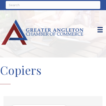
Copiers