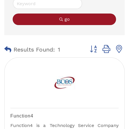
go
Button group with
Results Found:
1
Function4
Function4 is a Technology Service Company