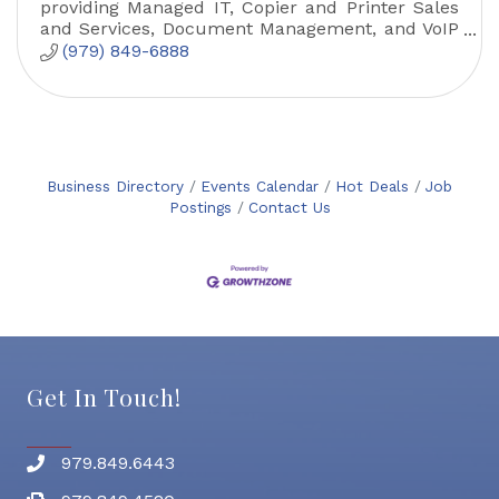
providing Managed IT, Copier and Printer Sales
and Services, Document Management, and VoIP
solutions.
(979) 849-6888
Business Directory
Events Calendar
Hot Deals
Job
Postings
Contact Us
Get In Touch!
979.849.6443
Phone number