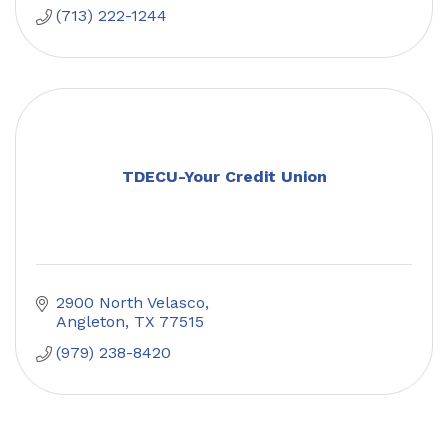
(713) 222-1244
TDECU-Your Credit Union
2900 North Velasco
Angleton
TX
77515
(979) 238-8420