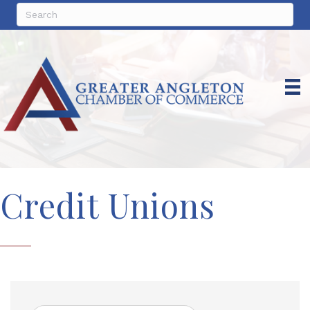
Credit Unions