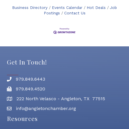
Business Directory
Events Calendar
Hot Deals
Job
Postings
Contact Us
Get In Touch!
979.849.6443
Phone number
979.849.4520
Fax
222 North Velasco - Angleton, TX 77515
address
info@angletonchamber.org
email address
Resources