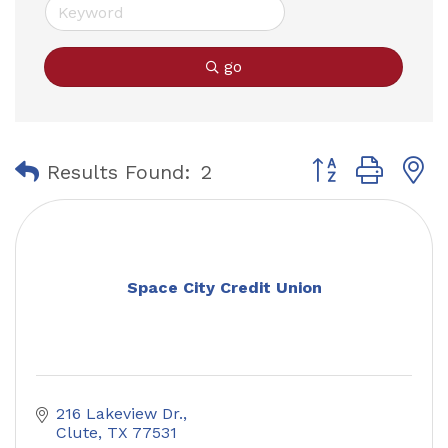
go
Button group with
Results Found:
2
Space City Credit Union
216 Lakeview Dr.
Clute
TX
77531