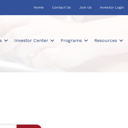
Home
Contact Us
Join Us
Investor Login
s
Investor Center
Programs
Resources