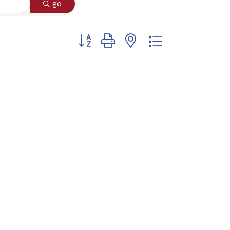
go
Button group with nested dropdown