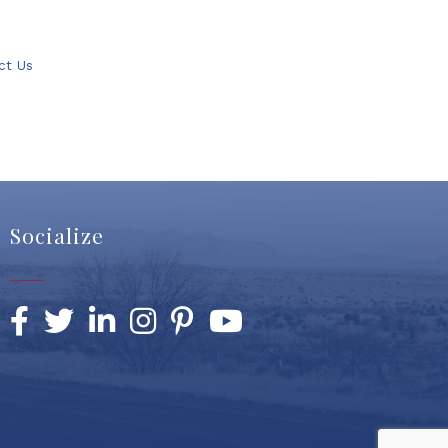
ct Us
Socialize
Facebook
Twitter
LinkedIn
Instagram
Pinterest
YouTube