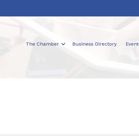
The Chamber
Business Directory
Event