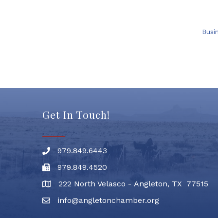
Busi
Get In Touch!
979.849.6443
Phone number
979.849.4520
Fax
222 North Velasco - Angleton, TX 77515
address
info@angletonchamber.org
email address