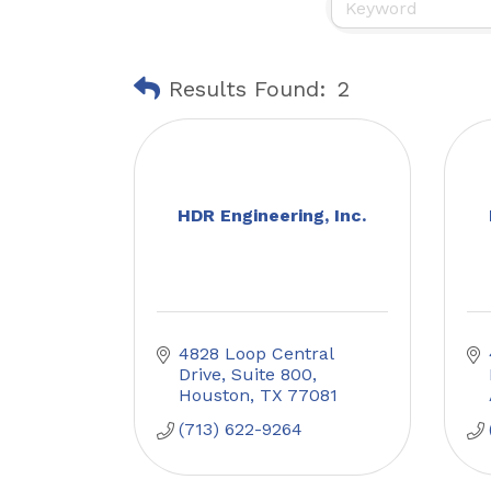
Results Found:
2
HDR Engineering, Inc.
4828 Loop Central 
Drive
Suite 800
Houston
TX
77081
(713) 622-9264