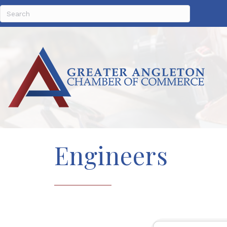
Engineers