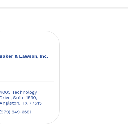
Baker & Lawson, Inc.
4005 Technology 
Drive, Suite 1530
Angleton
TX
77515
(979) 849-6681