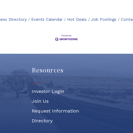
ness Directory
Events Calendar
Hot Deals
Job Postings
Conta
Resources
Investor Login
Join Us
Request Information
Directory