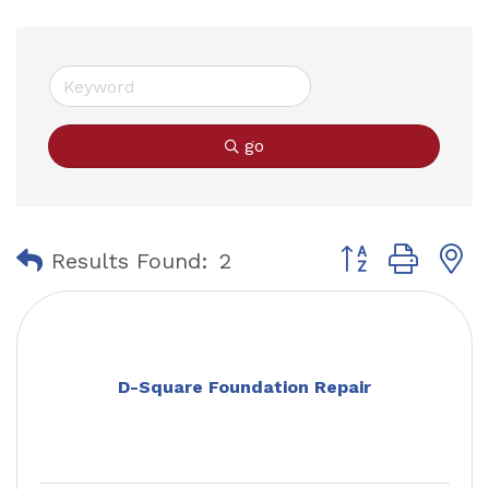
go
Button group with
Results Found:
2
D-Square Foundation Repair