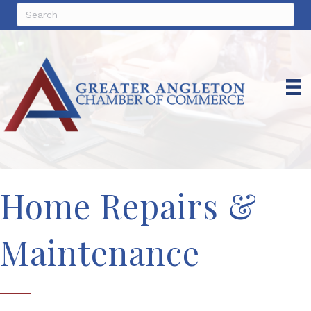
Home Repairs &
Maintenance