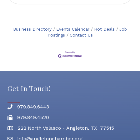
Business Directory
Events Calendar
Hot Deals
Job
Postings
Contact Us
Get In Touch!
979.849.6443
Phone number
979.849.4520
Fax
222 North Velasco - Angleton, TX 77515
address
info@angletonchamber.org
email address