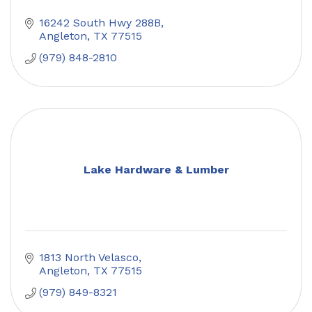
16242 South Hwy 288B
Angleton
TX
77515
(979) 848-2810
Lake Hardware & Lumber
1813 North Velasco
Angleton
TX
77515
(979) 849-8321