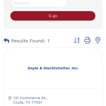
go
Button group with
Results Found:
1
Doyle & Wachtstetter, Inc.
131 Commerce St.
Clute
TX
77531