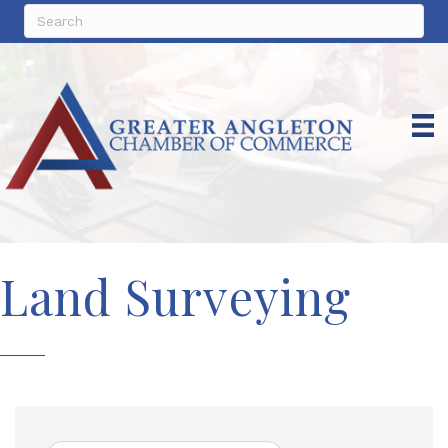
Land Surveying