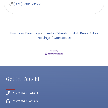
(979) 265-3622
Business Directory
Events Calendar
Hot Deals
Job
Postings
Contact Us
Get In Touch!
979.849.6443
Phone number
979.849.4520
Fax