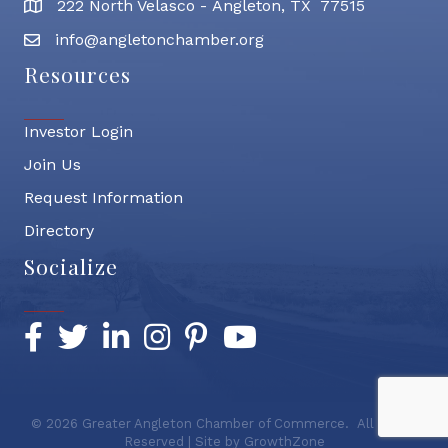
222 North Velasco - Angleton, TX 77515
address
info@angletonchamber.org
email address
Resources
Investor Login
Join Us
Request Information
Directory
Socialize
Facebook
Twitter
LinkedIn
Instagram
Pinterest
YouTube
©
2026
Greater Angleton Chamber of Commerce.
All Rights
Reserved | Site by
GrowthZone