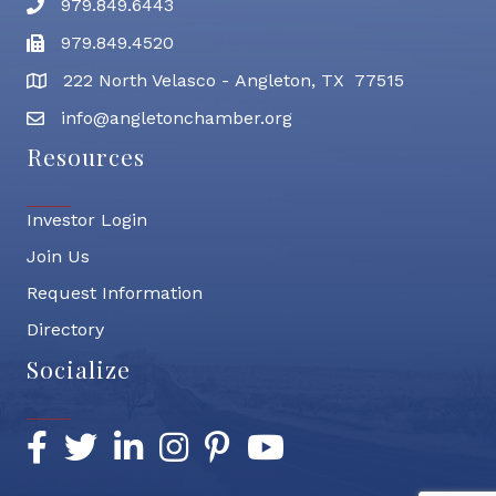
979.849.6443
Phone number
979.849.4520
Fax
222 North Velasco - Angleton, TX 77515
address
info@angletonchamber.org
email address
Resources
Investor Login
Join Us
Request Information
Directory
Socialize
Facebook
Twitter
LinkedIn
Instagram
Pinterest
YouTube