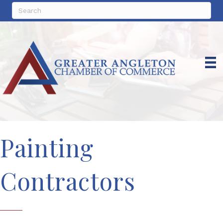
Painting
Contractors