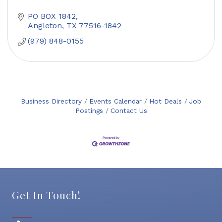
PO BOX 1842
Angleton
TX
77516-1842
(979) 848-0155
Business Directory
Events Calendar
Hot Deals
Job
Postings
Contact Us
Get In Touch!