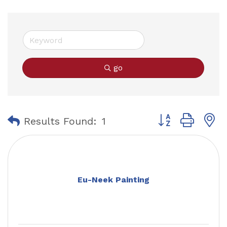
go
Button group with
Results Found:
1
Eu-Neek Painting