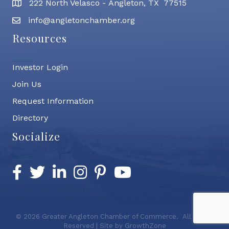
222 North Velasco - Angleton, TX 77515
address
info@angletonchamber.org
email address
Resources
Investor Login
Join Us
Request Information
Directory
Socialize
Facebook
Twitter
LinkedIn
Instagram
Pinterest
YouTube
©
2026
Greater Angleton Chamber of Commerce.
All Rights
Reserved | Site by
GrowthZone