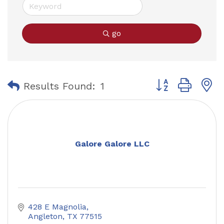
go
Button group with
Results Found:
1
Galore Galore LLC
428 E Magnolia
Angleton
TX
77515