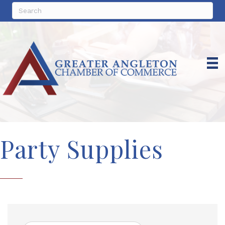
Party Supplies