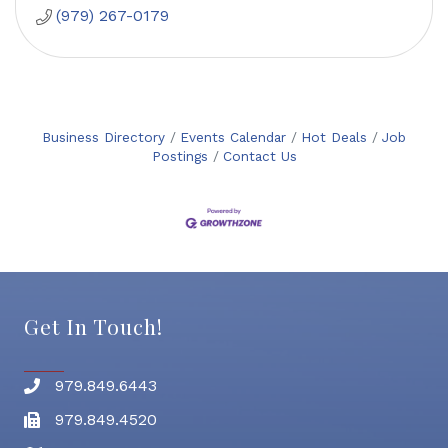
(979) 267-0179
Business Directory
Events Calendar
Hot Deals
Job
Postings
Contact Us
Get In Touch!
979.849.6443
Phone number
979.849.4520
Fax