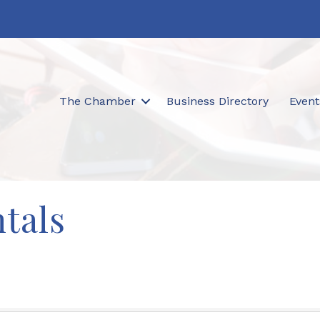
The Chamber
Business Directory
Event
ntals