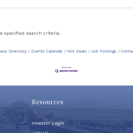
 specified search criteria.
ness Directory
Events Calendar
Hot Deals
Job Postings
Conta
Resources
Investor Login
Join Us