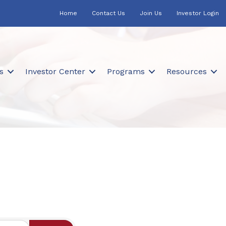
Home
Contact Us
Join Us
Investor Login
s
Investor Center
Programs
Resources