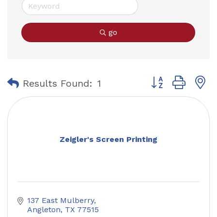
go
Button group with
Results Found:
1
Zeigler's Screen Printing
137 East Mulberry
Angleton
TX
77515