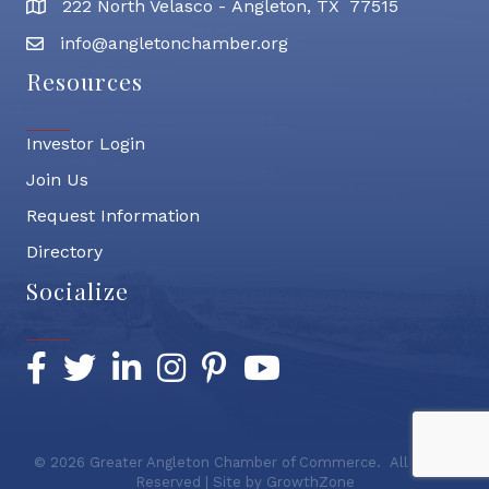
222 North Velasco - Angleton, TX 77515
address
info@angletonchamber.org
email address
Resources
Investor Login
Join Us
Request Information
Directory
Socialize
Facebook
Twitter
LinkedIn
Instagram
Pinterest
YouTube
©
2026
Greater Angleton Chamber of Commerce.
All Rights
Reserved | Site by
GrowthZone