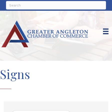
Signs