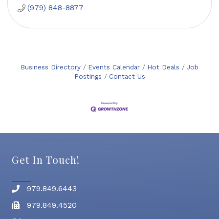
(979) 848-8877
Business Directory
Events Calendar
Hot Deals
Job
Postings
Contact Us
Get In Touch!
979.849.6443
Phone number
979.849.4520
Fax