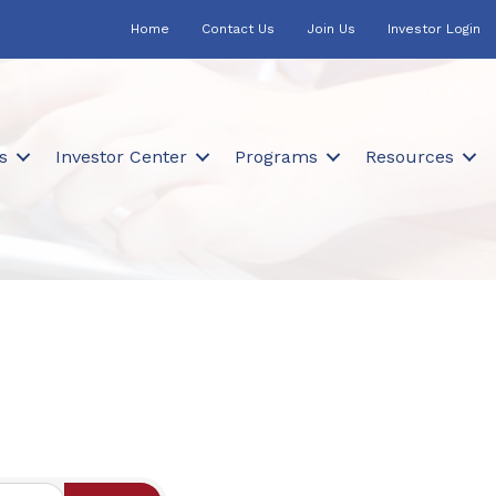
Home
Contact Us
Join Us
Investor Login
s
Investor Center
Programs
Resources