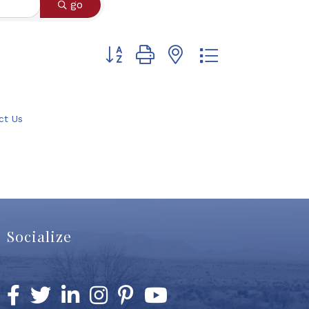
go
Button group with nested dropdown
ct Us
Socialize
Facebook
Twitter
LinkedIn
Instagram
Pinterest
YouTube