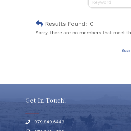
Results Found:
0
Sorry, there are no members that meet the
Busi
Get In Touch!
979.849.6443
Phone number