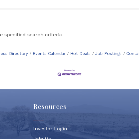
 specified search criteria.
ness Directory
Events Calendar
Hot Deals
Job Postings
Conta
Resources
Investor Login
Join Us