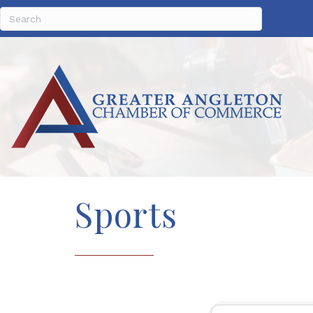
Sports