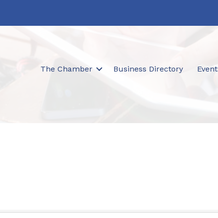
The Chamber
Business Directory
Event