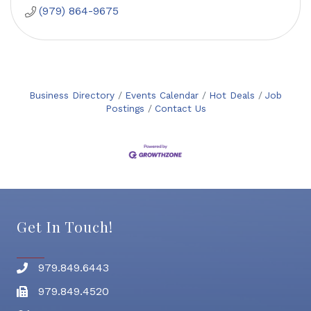
(979) 864-9675
Business Directory
Events Calendar
Hot Deals
Job
Postings
Contact Us
Get In Touch!
979.849.6443
Phone number
979.849.4520
Fax