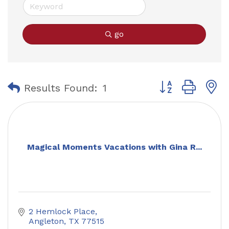
go
Button group with
Results Found:
1
Magical Moments Vacations with Gina R...
2 Hemlock Place
Angleton
TX
77515