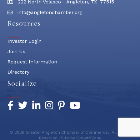
222 North Velasco - Angleton, TX 77515
address
info@angletonchamber.org
email address
Resources
Investor Login
Join Us
Request Information
Directory
Socialize
Facebook
Twitter
LinkedIn
Instagram
Pinterest
YouTube
©
2026
Greater Angleton Chamber of Commerce.
All Rights
Reserved | Site by
GrowthZone