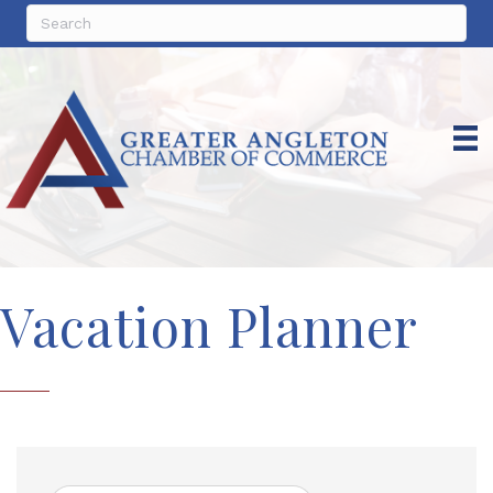
Vacation Planner