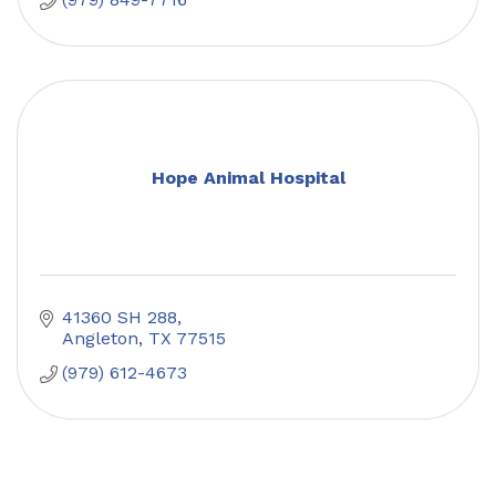
Hope Animal Hospital
41360 SH 288
Angleton
TX
77515
(979) 612-4673