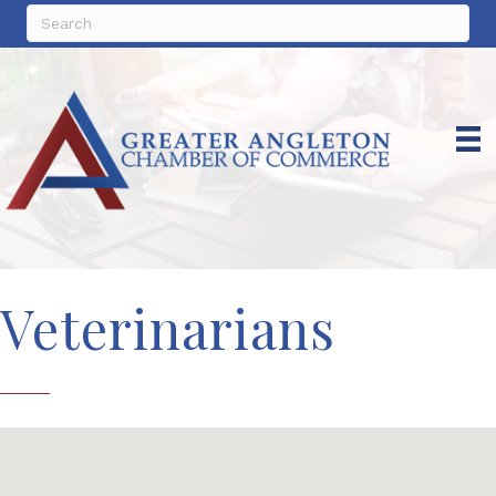
Veterinarians