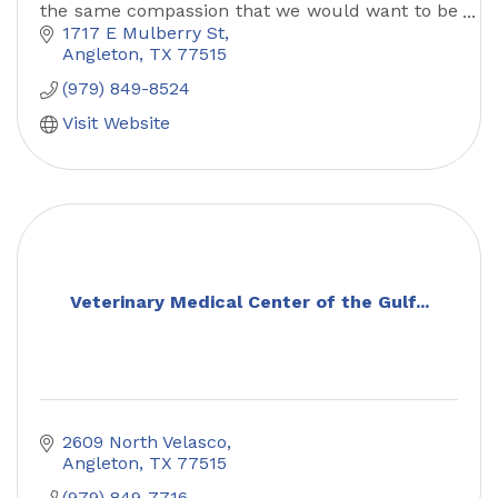
the same compassion that we would want to be
treated.
1717 E Mulberry St
Angleton
TX
77515
(979) 849-8524
Visit Website
Veterinary Medical Center of the Gulf...
2609 North Velasco
Angleton
TX
77515
(979) 849-7716