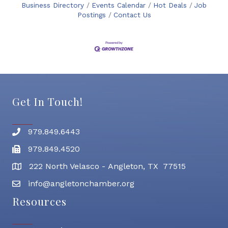
Business Directory
Events Calendar
Hot Deals
Job
Postings
Contact Us
Get In Touch!
979.849.6443
Phone number
979.849.4520
Fax
222 North Velasco - Angleton, TX 77515
address
info@angletonchamber.org
email address
Resources