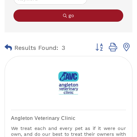
go
Button group with
Results Found:
3
Angleton Veterinary Clinic
We treat each and every pet as if it were our
own, and do our best to treat their owners with