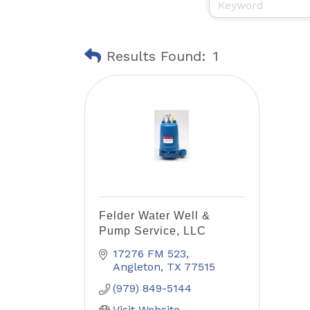
Results Found:
1
Felder Water Well &
Pump Service, LLC
17276 FM 523
Angleton
TX
77515
(979) 849-5144
Visit Website