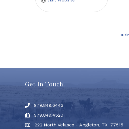
Busi
Get In Touch!
979.849.6443
Phone number
979.849.4520
Fax
222 North Velasco - Angleton, TX 77515
address