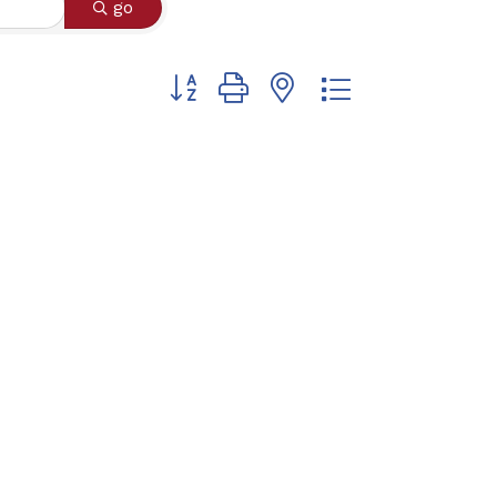
go
Button group with nested dropdown