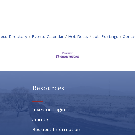
ness Directory
Events Calendar
Hot Deals
Job Postings
Conta
Resources
Investor Login
Join Us
Request Information