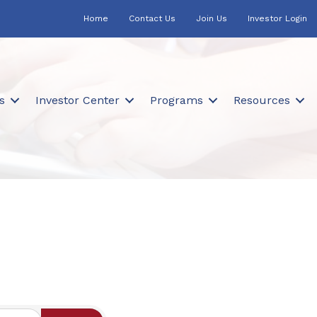
Home
Contact Us
Join Us
Investor Login
s
Investor Center
Programs
Resources