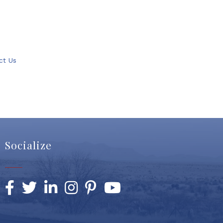
ct Us
Socialize
Facebook
Twitter
LinkedIn
Instagram
Pinterest
YouTube