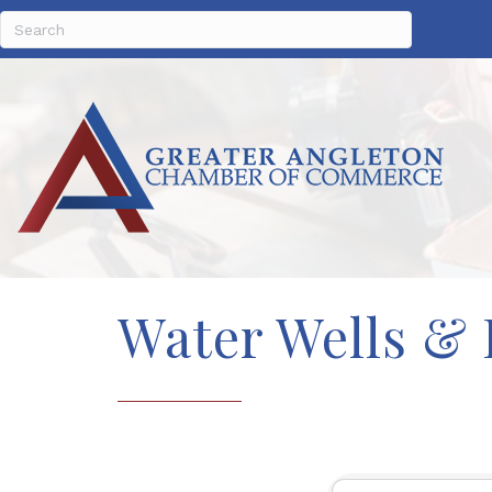
Water Wells &