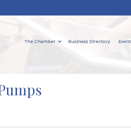
The Chamber
Business Directory
Event
 Pumps