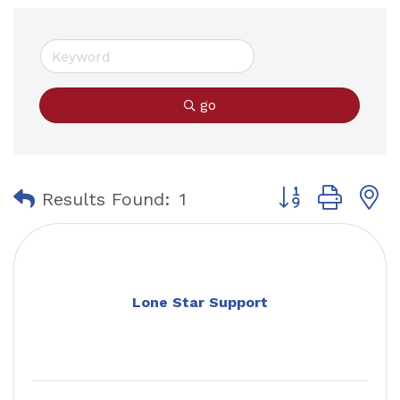
go
Button group with
Results Found:
1
Lone Star Support