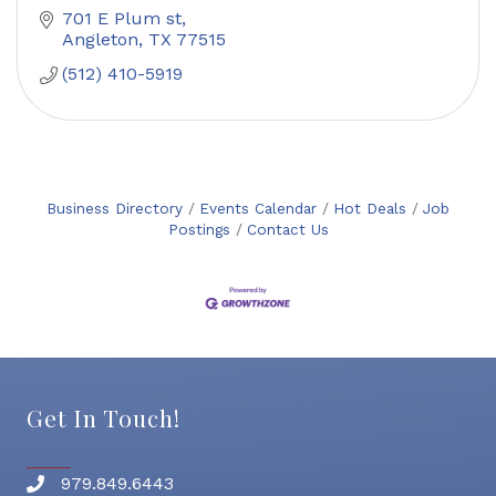
701 E Plum st
Angleton
TX
77515
(512) 410-5919
Business Directory
Events Calendar
Hot Deals
Job
Postings
Contact Us
Get In Touch!
979.849.6443
Phone number