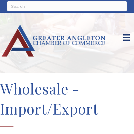
Wholesale -
Import/Export