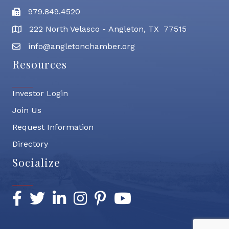
979.849.4520
Fax
222 North Velasco - Angleton, TX 77515
address
info@angletonchamber.org
email address
Resources
Investor Login
Join Us
Request Information
Directory
Socialize
Facebook
Twitter
LinkedIn
Instagram
Pinterest
YouTube