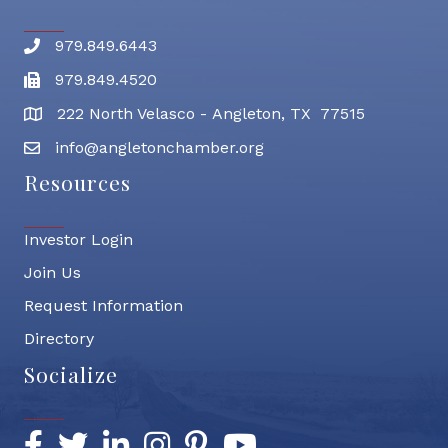
979.849.6443
Phone number
979.849.4520
Fax
222 North Velasco - Angleton, TX 77515
address
info@angletonchamber.org
email address
Resources
Investor Login
Join Us
Request Information
Directory
Socialize
Facebook
Twitter
LinkedIn
Instagram
Pinterest
YouTube