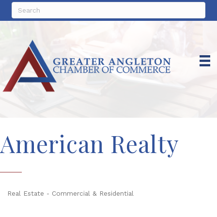
American Realty
Real Estate - Commercial & Residential
Categories