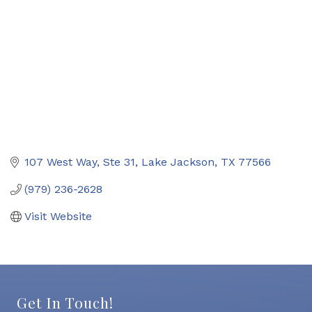
107 West Way, Ste 31
Lake Jackson
TX
77566
(979) 236-2628
Visit Website
Get In Touch!