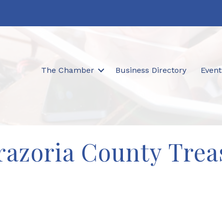
The Chamber
Business Directory
Event
razoria County Trea