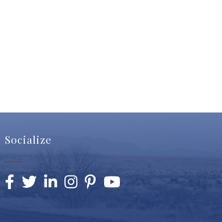
Socialize
Facebook
Twitter
LinkedIn
Instagram
Pinterest
YouTube