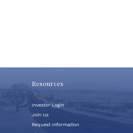
Resources
Investor Login
Join Us
Request Information