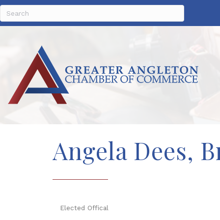
Angela Dees, B
Elected Offical
Categories