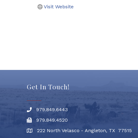
Visit Website
Get In Touch!
979.849.6443
Phone number
979.849.4520
Fax
222 North Velasco - Angleton, TX 77515
address