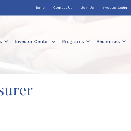
Home
Contact Us
Join Us
Investor Login
s
Investor Center
Programs
Resources
surer