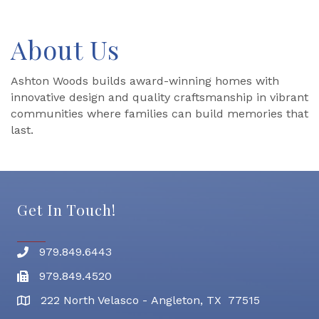
About Us
Ashton Woods builds award-winning homes with
innovative design and quality craftsmanship in vibrant
communities where families can build memories that
last.
Get In Touch!
979.849.6443
Phone number
979.849.4520
Fax
222 North Velasco - Angleton, TX 77515
address