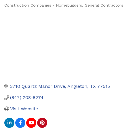
Construction Companies - Homebuilders, General Contractors
Categories
3710 Quartz Manor Drive
Angleton
TX
77515
(847) 208-8274
Visit Website