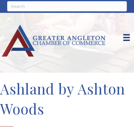
Ashland by Ashton
Woods