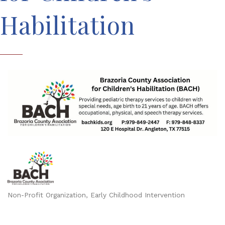
Habilitation
Non-Profit Organization
Early Childhood Intervention
Categories