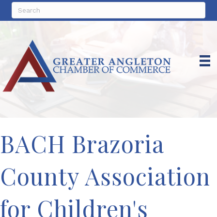
BACH Brazoria
County Association
for Children's