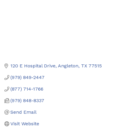
120 E Hospital Drive
Angleton
TX
77515
(979) 849-2447
(877) 714-1766
(979) 848-8337
Send Email
Visit Website