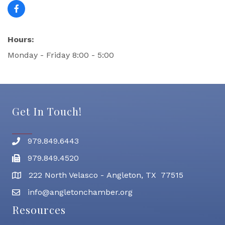
Hours:
Monday - Friday 8:00 - 5:00
Get In Touch!
979.849.6443
Phone number
979.849.4520
Fax
222 North Velasco - Angleton, TX 77515
address
info@angletonchamber.org
email address
Resources