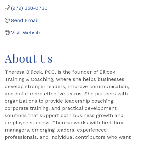
(979) 358-0730
Send Email
Visit Website
About Us
Theresa Bilicek, PCC, is the founder of Bilicek
Training & Coaching, where she helps businesses
develop stronger leaders, improve communication,
and build more effective teams. She partners with
organizations to provide leadership coaching,
corporate training, and practical development
solutions that support both business growth and
employee success. Theresa works with first-time
managers, emerging leaders, experienced
professionals, and individual contributors who want