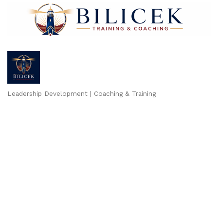
Leadership Development | Coaching & Training
Categories