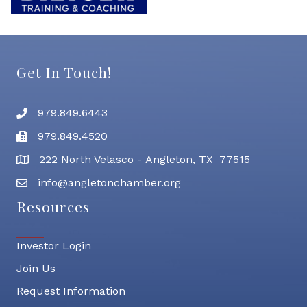
Get In Touch!
979.849.6443
Phone number
979.849.4520
Fax
222 North Velasco - Angleton, TX 77515
address
info@angletonchamber.org
email address
Resources
Investor Login
Join Us
Request Information