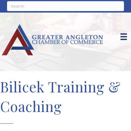
Bilicek Training &
Coaching