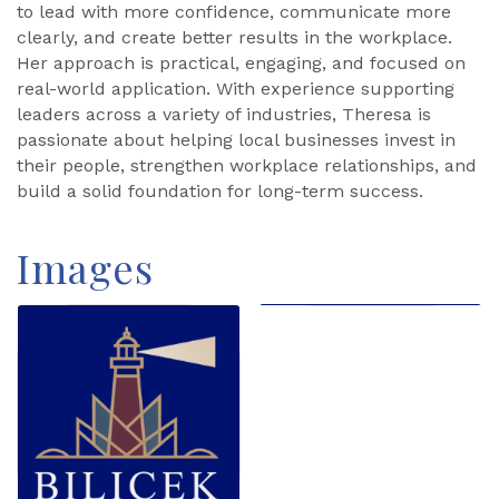
to lead with more confidence, communicate more
clearly, and create better results in the workplace.
Her approach is practical, engaging, and focused on
real-world application. With experience supporting
leaders across a variety of industries, Theresa is
passionate about helping local businesses invest in
their people, strengthen workplace relationships, and
build a solid foundation for long-term success.
Images