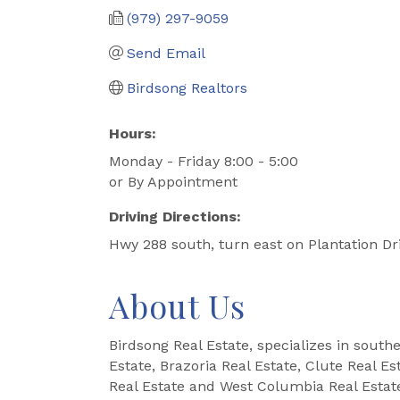
(979) 297-9059
Send Email
Birdsong Realtors
Hours:
Monday - Friday 8:00 - 5:00
or By Appointment
Driving Directions:
Hwy 288 south, turn east on Plantation Dri
About Us
Birdsong Real Estate, specializes in south
Estate, Brazoria Real Estate, Clute Real E
Real Estate and West Columbia Real Estat