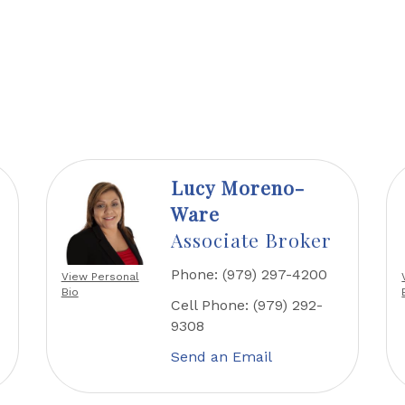
Lucy Moreno-
Ware
Associate Broker
Phone:
(979) 297-4200
View Personal
Bio
Cell Phone:
(979) 292-
9308
Send an Email