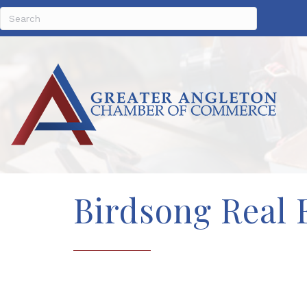
Birdsong Real 