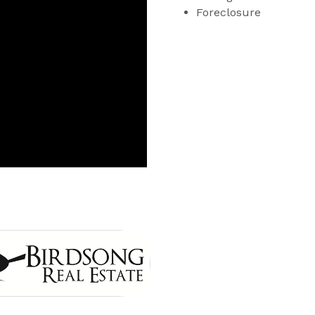
Foreclosure