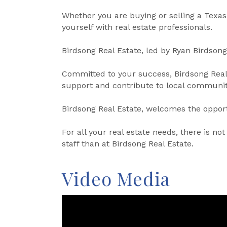
Whether you are buying or selling a Texas
yourself with real estate professionals.
Birdsong Real Estate, led by Ryan Birdsong,
Committed to your success, Birdsong Real 
support and contribute to local communit
Birdsong Real Estate, welcomes the opportu
For all your real estate needs, there is 
staff than at Birdsong Real Estate.
Video Media