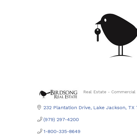
Real Estate - Commercial 
Categories
232 Plantation Drive
Lake Jackson
TX
(979) 297-4200
1-800-335-8649