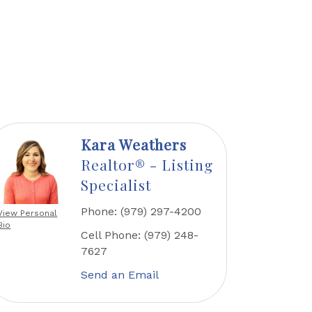
Kara Weathers
Realtor® - Listing
Specialist
Phone:
(979) 297-4200
View Personal
Bio
Cell Phone:
(979) 248-
7627
Send an Email