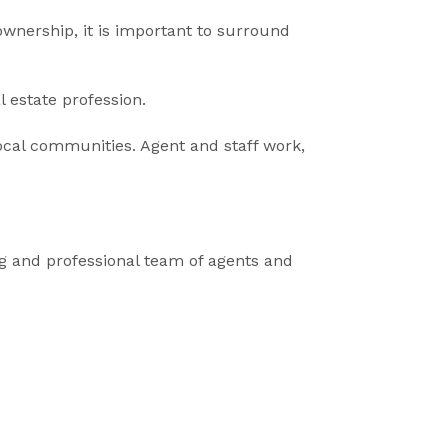
ownership, it is important to surround
l estate profession.
ocal communities. Agent and staff work,
ng and professional team of agents and