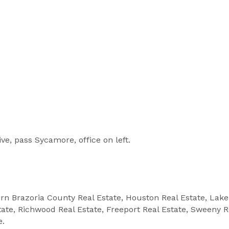
ve, pass Sycamore, office on left.
ern Brazoria County Real Estate, Houston Real Estate, Lak
state, Richwood Real Estate, Freeport Real Estate, Sweeny R
e.