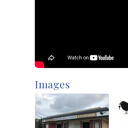
Images