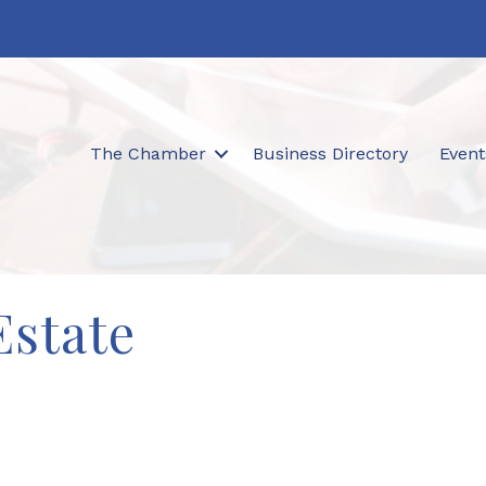
The Chamber
Business Directory
Event
Estate