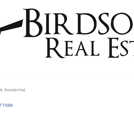
& Residential
77566