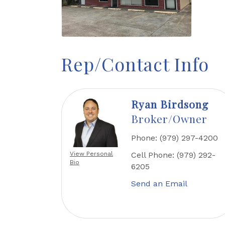
Rep/Contact Info
Ryan Birdsong
Broker/Owner
Phone:
(979) 297-4200
View Personal
Cell Phone:
(979) 292-
Bio
6205
Send an Email