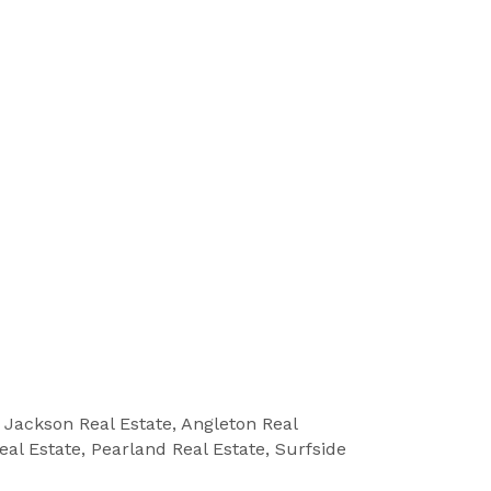
e Jackson Real Estate, Angleton Real
eal Estate, Pearland Real Estate, Surfside