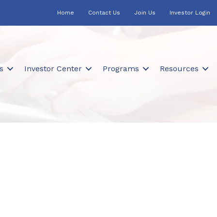
Home
Contact Us
Join Us
Investor Login
s
Investor Center
Programs
Resources