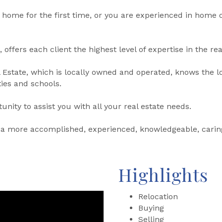
 home for the first time, or you are experienced in home 
 offers each client the highest level of expertise in the rea
Estate, which is locally owned and operated, knows the l
ies and schools.
nity to assist you with all your real estate needs.
not a more accomplished, experienced, knowledgeable, cari
Highlights
Relocation
Buying
Selling