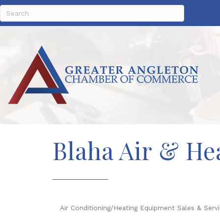
Blaha Air & Hea
Air Conditioning/Heating Equipment Sales & Serv
Categories