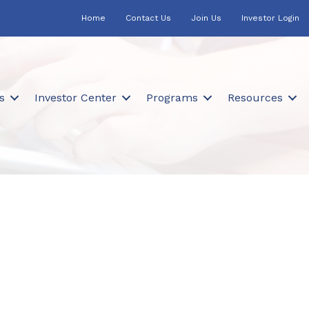
Home
Contact Us
Join Us
Investor Login
s
Investor Center
Programs
Resources