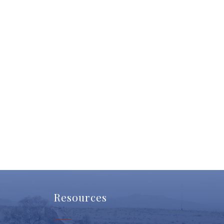
Resources