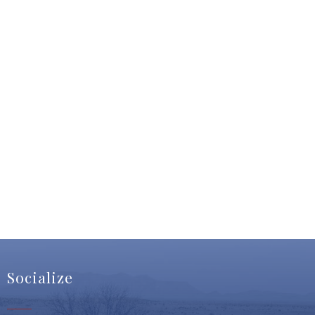
Socialize