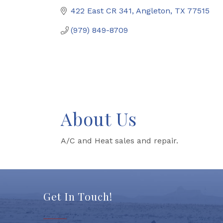
422 East CR 341
Angleton
TX
77515
(979) 849-8709
About Us
A/C and Heat sales and repair.
Get In Touch!