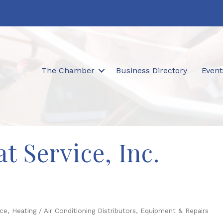
The Chamber
Business Directory
Event
t Service, Inc.
ice
Heating / Air Conditioning Distributors, Equipment & Repairs