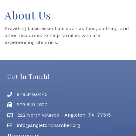
About Us
Providing basic essentials such as food, clothing, and
other resources to help families who are
experiencing life crisis.
Get In Touch!
979.849.6443
Phone number
979.849.4520
Fax
222 North Velasco - Angleton, TX 77515
address
info@angletonchamber.org
email address
Resources