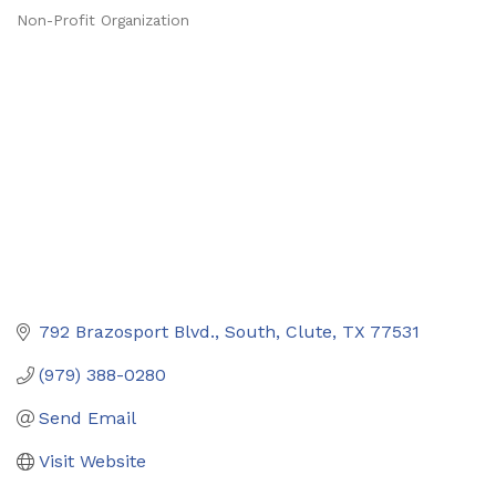
Non-Profit Organization
Categories
792 Brazosport Blvd., South
Clute
TX
77531
(979) 388-0280
Send Email
Visit Website