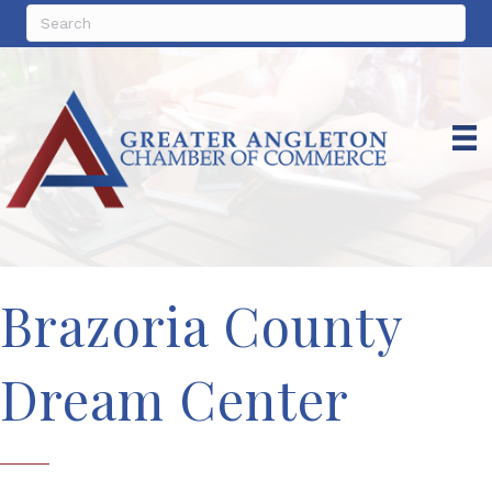
Brazoria County
Dream Center