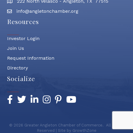
222 North Velasco - Angleton, TX 77515
address
info@angletonchamber.org
email address
Resources
Investor Login
Join Us
Request Information
Directory
Socialize
Facebook
Twitter
LinkedIn
Instagram
Pinterest
YouTube
©
2026
Greater Angleton Chamber of Commerce.
All Rights
Reserved | Site by
GrowthZone