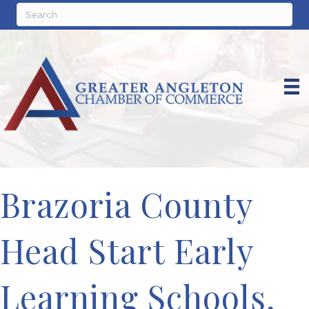
Brazoria County
Head Start Early
Learning Schools,