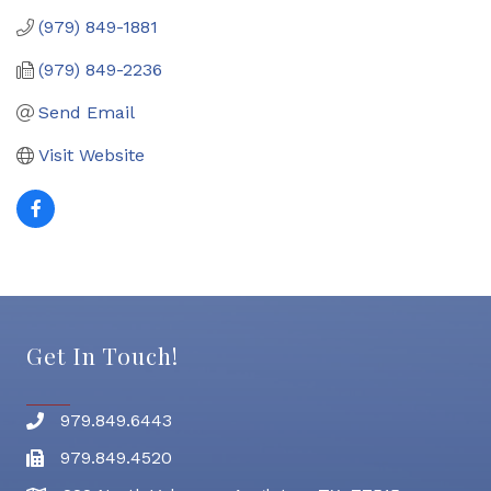
(979) 849-1881
(979) 849-2236
Send Email
Visit Website
Get In Touch!
979.849.6443
Phone number
979.849.4520
Fax