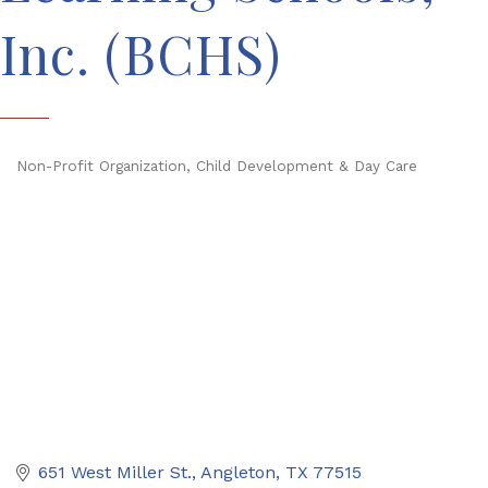
Inc. (BCHS)
Non-Profit Organization
Child Development & Day Care
Categories
651 West Miller St.
Angleton
TX
77515