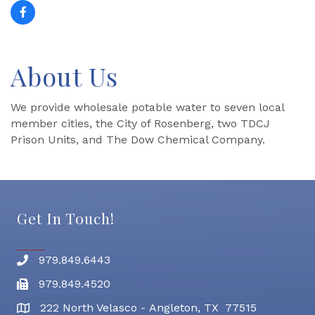
About Us
We provide wholesale potable water to seven local
member cities, the City of Rosenberg, two TDCJ
Prison Units, and The Dow Chemical Company.
Get In Touch!
979.849.6443
Phone number
979.849.4520
Fax
222 North Velasco - Angleton, TX 77515
address