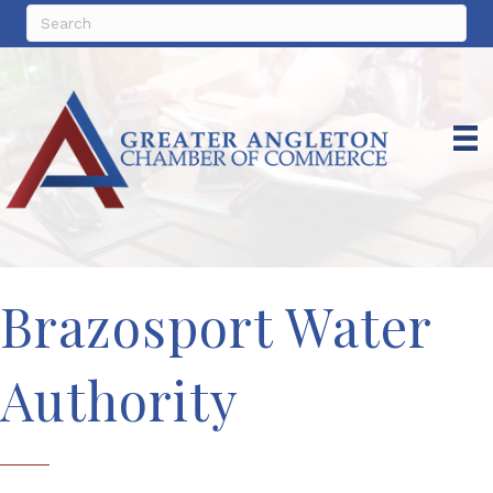
Brazosport Water
Authority