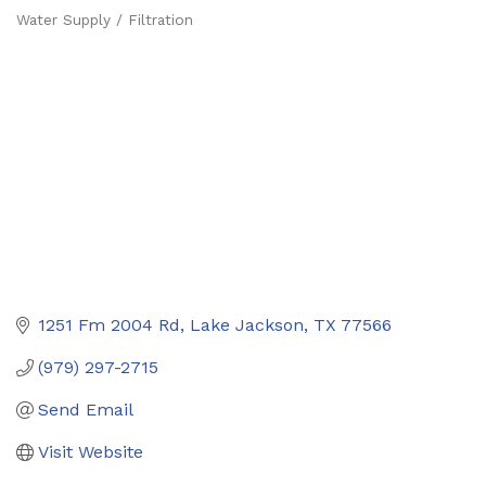
Water Supply / Filtration
Categories
1251 Fm 2004 Rd
Lake Jackson
TX
77566
(979) 297-2715
Send Email
Visit Website