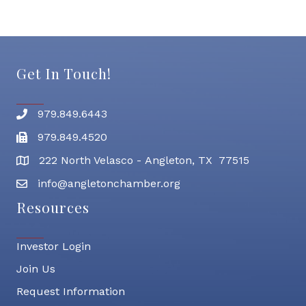
Get In Touch!
979.849.6443
Phone number
979.849.4520
Fax
222 North Velasco - Angleton, TX 77515
address
info@angletonchamber.org
email address
Resources
Investor Login
Join Us
Request Information