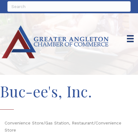
Buc-ee's, Inc.
Convenience Store/Gas Station
Restaurant/Convenience
Categories
Store