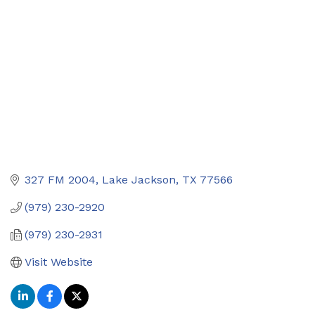
327 FM 2004
Lake Jackson
TX
77566
(979) 230-2920
(979) 230-2931
Visit Website